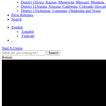
District 11
Iowa, Kansas, Minnesota, Missouri, Montana
District 12
Alaska, Arizona, California, Colorado, Hawa
District 13
Arkansas, Louisiana, Oklahoma and Texas
Press Releases
Search
English
Español
Français
.
Start A Union
Return