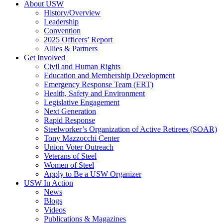
About USW
History/Overview
Leadership
Convention
2025 Officers’ Report
Allies & Partners
Get Involved
Civil and Human Rights
Education and Membership Development
Emergency Response Team (ERT)
Health, Safety and Environment
Legislative Engagement
Next Generation
Rapid Response
Steelworker’s Organization of Active Retirees (SOAR)
Tony Mazzocchi Center
Union Voter Outreach
Veterans of Steel
Women of Steel
Apply to Be a USW Organizer
USW In Action
News
Blogs
Videos
Publications & Magazines