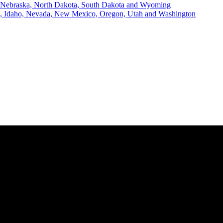
, Nebraska, North Dakota, South Dakota and Wyoming
ii, Idaho, Nevada, New Mexico, Oregon, Utah and Washington