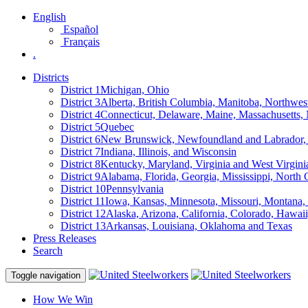
English
Español
Français
.
Districts
District 1
Michigan, Ohio
District 3
Alberta, British Columbia, Manitoba, Northwes
District 4
Connecticut, Delaware, Maine, Massachusetts
District 5
Quebec
District 6
New Brunswick, Newfoundland and Labrador, 
District 7
Indiana, Illinois, and Wisconsin
District 8
Kentucky, Maryland, Virginia and West Virgini
District 9
Alabama, Florida, Georgia, Mississippi, North 
District 10
Pennsylvania
District 11
Iowa, Kansas, Minnesota, Missouri, Montana
District 12
Alaska, Arizona, California, Colorado, Hawa
District 13
Arkansas, Louisiana, Oklahoma and Texas
Press Releases
Search
Toggle navigation
How We Win