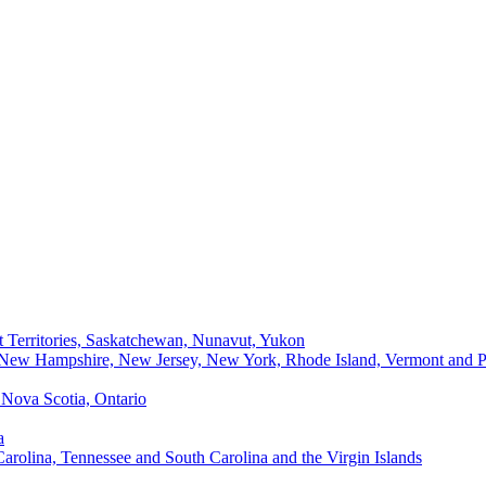
t Territories, Saskatchewan, Nunavut, Yukon
, New Hampshire, New Jersey, New York, Rhode Island, Vermont and P
Nova Scotia, Ontario
a
Carolina, Tennessee and South Carolina and the Virgin Islands