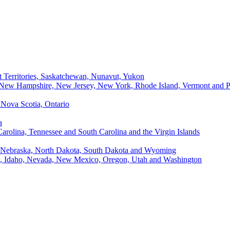
t Territories, Saskatchewan, Nunavut, Yukon
, New Hampshire, New Jersey, New York, Rhode Island, Vermont and P
Nova Scotia, Ontario
a
Carolina, Tennessee and South Carolina and the Virgin Islands
, Nebraska, North Dakota, South Dakota and Wyoming
ii, Idaho, Nevada, New Mexico, Oregon, Utah and Washington