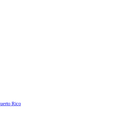
uerto Rico