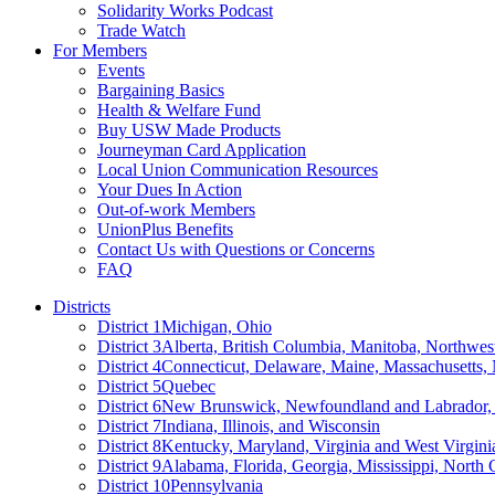
Solidarity Works Podcast
Trade Watch
For Members
Events
Bargaining Basics
Health & Welfare Fund
Buy USW Made Products
Journeyman Card Application
Local Union Communication Resources
Your Dues In Action
Out-of-work Members
UnionPlus Benefits
Contact Us with Questions or Concerns
FAQ
Districts
District 1
Michigan, Ohio
District 3
Alberta, British Columbia, Manitoba, Northwes
District 4
Connecticut, Delaware, Maine, Massachusetts
District 5
Quebec
District 6
New Brunswick, Newfoundland and Labrador, 
District 7
Indiana, Illinois, and Wisconsin
District 8
Kentucky, Maryland, Virginia and West Virgini
District 9
Alabama, Florida, Georgia, Mississippi, North 
District 10
Pennsylvania