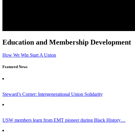
Education and Membership Development
How We Win
Start A Union
Featured News
Steward’s Corner: Intergenerational Union Solidarity
USW members learn from EMT pioneer during Black History…