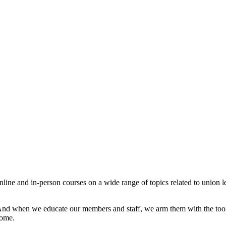
 and in-person courses on a wide range of topics related to union lead
And when we educate our members and staff, we arm them with the tool
come.