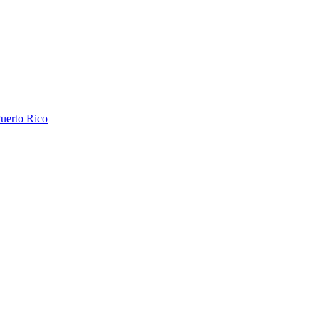
uerto Rico