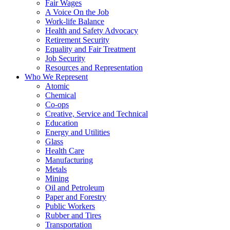
Fair Wages
A Voice On the Job
Work-life Balance
Health and Safety Advocacy
Retirement Security
Equality and Fair Treatment
Job Security
Resources and Representation
Who We Represent
Atomic
Chemical
Co-ops
Creative, Service and Technical
Education
Energy and Utilities
Glass
Health Care
Manufacturing
Metals
Mining
Oil and Petroleum
Paper and Forestry
Public Workers
Rubber and Tires
Transportation