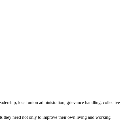
ership, local union administration, grievance handling, collective
s they need not only to improve their own living and working