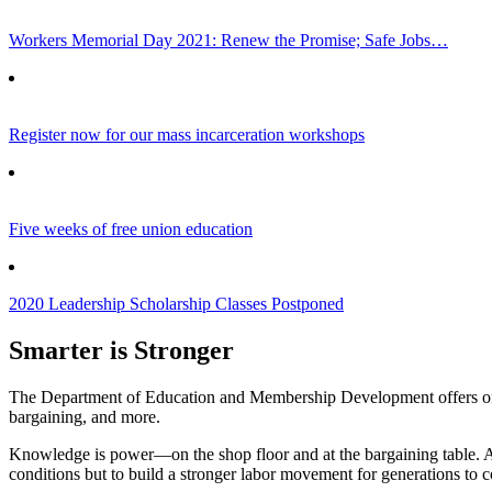
Workers Memorial Day 2021: Renew the Promise; Safe Jobs…
Register now for our mass incarceration workshops
Five weeks of free union education
2020 Leadership Scholarship Classes Postponed
Smarter is Stronger
The Department of Education and Membership Development offers online
bargaining, and more.
Knowledge is power—on the shop floor and at the bargaining table. 
conditions but to build a stronger labor movement for generations to 