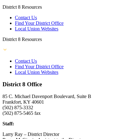
District 8 Resources
Contact Us
Find Your District Office
Local Union Websites
District 8 Resources
Contact Us
Find Your District Office
Local Union Websites
District 8 Office
85 C. Michael Davenport Boulevard, Suite B
Frankfort, KY 40601
(502) 875-3332
(502) 875-5465 fax
Staff:
Larry Ray – District Director