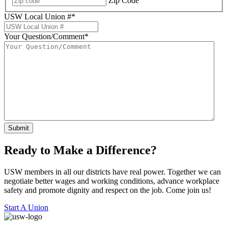
Zip Code
USW Local Union #
*
Your Question/Comment
*
Submit
Ready to Make a Difference?
USW members in all our districts have real power. Together we can
negotiate better wages and working conditions, advance workplace
safety and promote dignity and respect on the job. Come join us!
Start A Union