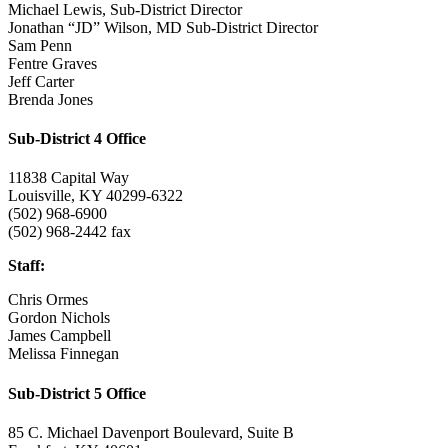
Michael Lewis, Sub-District Director
Jonathan “JD” Wilson, MD Sub-District Director
Sam Penn
Fentre Graves
Jeff Carter
Brenda Jones
Sub-District 4 Office
11838 Capital Way
Louisville, KY 40299-6322
(502) 968-6900
(502) 968-2442 fax
Staff:
Chris Ormes
Gordon Nichols
James Campbell
Melissa Finnegan
Sub-District 5 Office
85 C. Michael Davenport Boulevard, Suite B