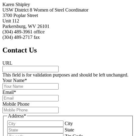
Karen Shipley
USW District 8 Women of Steel Coordinator
3700 Poplar Street
Unit 112
Parkersburg, WV 26101
(304) 489-3961 office
(304) 489-2717 fax
Contact Us
URL
This field is for validation purposes and should be left unchanged.
Your Name
*
Email
*
Mobile Phone
Address
*
City
State