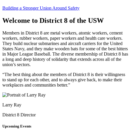
Building a Stronger Union Around Safety
Welcome to District 8 of the USW
Members in District 8 are metal workers, atomic workers, cement
workers, rubber workers, paper workers and health care workers.
They build nuclear submarines and aircraft carriers for the United
States Navy, and they make wooden bats for some of the best hitters
in Major League Baseball. The diverse membership of District 8 has
a long and deep history of solidarity that extends across all of the
union’s sectors.
“The best thing about the members of District 8 is their willingness
to stand up for each other, and to always give back, to make their
workplaces and communities better.”
Larry Ray
District 8 Director
Upcoming Events