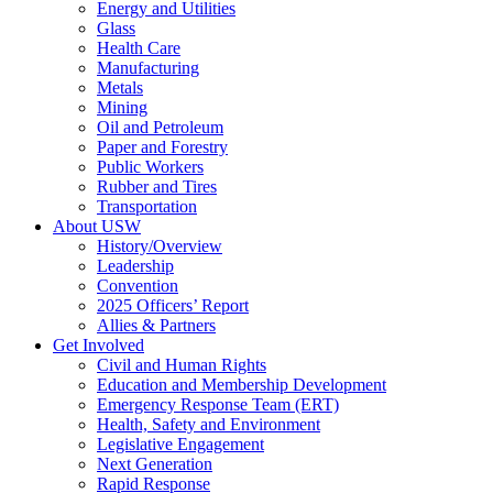
Energy and Utilities
Glass
Health Care
Manufacturing
Metals
Mining
Oil and Petroleum
Paper and Forestry
Public Workers
Rubber and Tires
Transportation
About USW
History/Overview
Leadership
Convention
2025 Officers’ Report
Allies & Partners
Get Involved
Civil and Human Rights
Education and Membership Development
Emergency Response Team (ERT)
Health, Safety and Environment
Legislative Engagement
Next Generation
Rapid Response