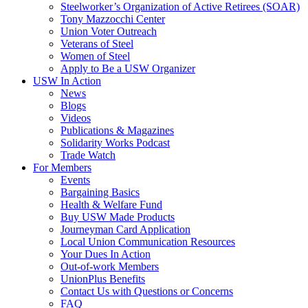
Steelworker’s Organization of Active Retirees (SOAR)
Tony Mazzocchi Center
Union Voter Outreach
Veterans of Steel
Women of Steel
Apply to Be a USW Organizer
USW In Action
News
Blogs
Videos
Publications & Magazines
Solidarity Works Podcast
Trade Watch
For Members
Events
Bargaining Basics
Health & Welfare Fund
Buy USW Made Products
Journeyman Card Application
Local Union Communication Resources
Your Dues In Action
Out-of-work Members
UnionPlus Benefits
Contact Us with Questions or Concerns
FAQ