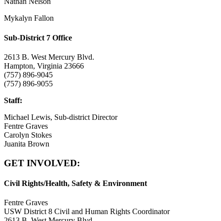
Nathan Nelson
Mykalyn Fallon
Sub-District 7 Office
2613 B. West Mercury Blvd.
Hampton, Virginia 23666
(757) 896-9045
(757) 896-9055
Staff:
Michael Lewis, Sub-district Director
Fentre Graves
Carolyn Stokes
Juanita Brown
GET INVOLVED:
Civil Rights/Health, Safety & Environment
Fentre Graves
USW District 8 Civil and Human Rights Coordinator
2613 B. West Mercury Blvd.