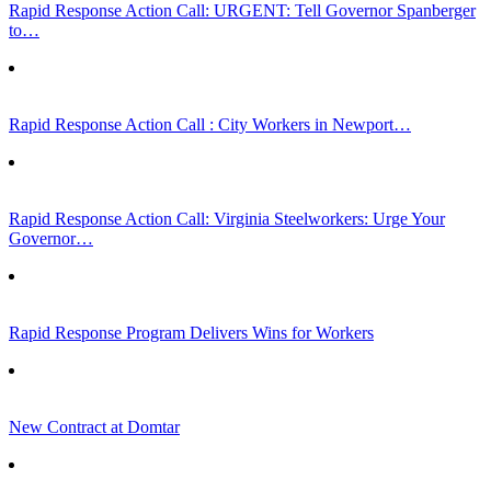
Rapid Response Action Call: URGENT: Tell Governor Spanberger
to…
Rapid Response Action Call : City Workers in Newport…
Rapid Response Action Call: Virginia Steelworkers: Urge Your
Governor…
Rapid Response Program Delivers Wins for Workers
New Contract at Domtar