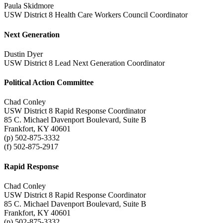
Paula Skidmore
USW District 8 Health Care Workers Council Coordinator
Next Generation
Dustin Dyer
USW District 8 Lead Next Generation Coordinator
Political Action Committee
Chad Conley
USW District 8 Rapid Response Coordinator
85 C. Michael Davenport Boulevard, Suite B
Frankfort, KY 40601
(p) 502-875-3332
(f) 502-875-2917
Rapid Response
Chad Conley
USW District 8 Rapid Response Coordinator
85 C. Michael Davenport Boulevard, Suite B
Frankfort, KY 40601
(p) 502-875-3332