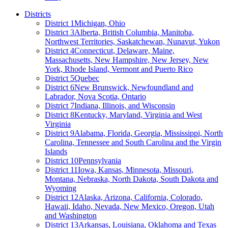
Districts
District 1
Michigan, Ohio
District 3
Alberta, British Columbia, Manitoba,
Northwest Territories, Saskatchewan, Nunavut, Yukon
District 4
Connecticut, Delaware, Maine,
Massachusetts, New Hampshire, New Jersey, New
York, Rhode Island, Vermont and Puerto Rico
District 5
Quebec
District 6
New Brunswick, Newfoundland and
Labrador, Nova Scotia, Ontario
District 7
Indiana, Illinois, and Wisconsin
District 8
Kentucky, Maryland, Virginia and West
Virginia
District 9
Alabama, Florida, Georgia, Mississippi, North
Carolina, Tennessee and South Carolina and the Virgin
Islands
District 10
Pennsylvania
District 11
Iowa, Kansas, Minnesota, Missouri,
Montana, Nebraska, North Dakota, South Dakota and
Wyoming
District 12
Alaska, Arizona, California, Colorado,
Hawaii, Idaho, Nevada, New Mexico, Oregon, Utah
and Washington
District 13
Arkansas, Louisiana, Oklahoma and Texas