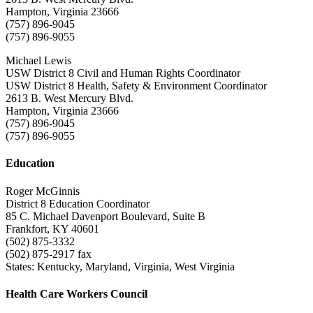
Hampton, Virginia 23666
(757) 896-9045
(757) 896-9055
Michael Lewis
USW District 8 Civil and Human Rights Coordinator
USW District 8 Health, Safety & Environment Coordinator
2613 B. West Mercury Blvd.
Hampton, Virginia 23666
(757) 896-9045
(757) 896-9055
Education
Roger McGinnis
District 8 Education Coordinator
85 C. Michael Davenport Boulevard, Suite B
Frankfort, KY 40601
(502) 875-3332
(502) 875-2917 fax
States: Kentucky, Maryland, Virginia, West Virginia
Health Care Workers Council