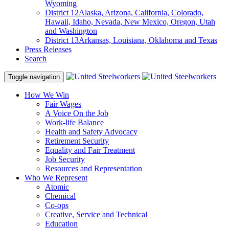
Wyoming
District 12
Alaska, Arizona, California, Colorado,
Hawaii, Idaho, Nevada, New Mexico, Oregon, Utah
and Washington
District 13
Arkansas, Louisiana, Oklahoma and Texas
Press Releases
Search
Toggle navigation
How We Win
Fair Wages
A Voice On the Job
Work-life Balance
Health and Safety Advocacy
Retirement Security
Equality and Fair Treatment
Job Security
Resources and Representation
Who We Represent
Atomic
Chemical
Co-ops
Creative, Service and Technical
Education