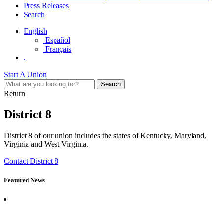
Press Releases
Search
English
Español
Français
.
Start A Union
Return
District 8
District 8 of our union includes the states of Kentucky, Maryland,
Virginia and West Virginia.
Contact District 8
Featured News