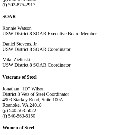
(f) 502-875-2917
SOAR
Ronnie Watson
USW District 8 SOAR Executive Board Member
Daniel Stevens, Jr.
USW District 8 SOAR Coordinator
Mike Zielinski
USW District 8 SOAR Coordinator
Veterans of Steel
Jonathan “JD” Wilson
District 8 Vets of Steel Coordinator
4903 Starkey Road, Suite 100A
Roanoke, VA 24018
(p) 540-563-5022
(f) 540-563-5150
Women of Steel