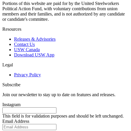
Portions of this website are paid for by the United Steelworkers
Political Action Fund, with voluntary contributions from union
members and their families, and is not authorized by any candidate
or candidate's committee.
Resources
Releases & Advisories
Contact Us
USW Canada
Download USW App
Legal
Privacy Policy
Subscribe
Join our newsletter to stay up to date on features and releases.
Instagram
This field is for validation purposes and should be left unchanged.
Email Address