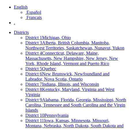
English
Español
Français
.
Districts
District 1
Michigan, Ohio
District 3
Alberta, British Columbia, Manitoba,
Northwest Territories, Saskatchewan, Nunavut, Yukon
District 4
Connecticut, Delaware, Maine,
Massachusetts, New Hampshire, New Jersey, New
York, Rhode Island, Vermont and Puerto Rico
District 5
Quebec
District 6
New Brunswick, Newfoundland and
Labrador, Nova Scotia, Ontario
District 7
Indiana, Illinois, and Wisconsin
District 8
Kentucky, Maryland, Virginia and West
Virginia
District 9
Alabama, Florida, Georgia, Mississippi, North
Carolina, Tennessee and South Carolina and the Virgin
Islands
District 10
Pennsylvania
District 11
Iowa, Kansas, Minnesota, Missouri,
Montana, Nebraska, North Dakota, South Dakota and