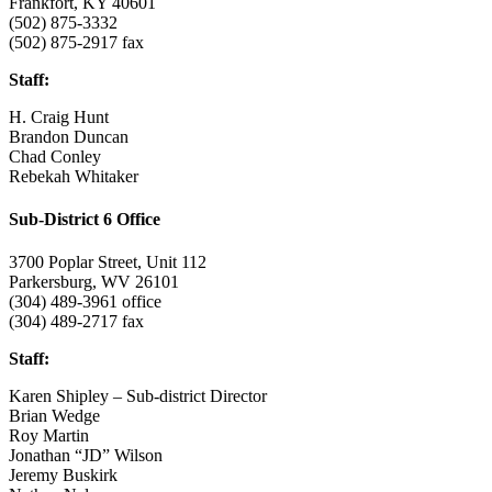
Frankfort, KY 40601
(502) 875-3332
(502) 875-2917 fax
Staff:
H. Craig Hunt
Brandon Duncan
Chad Conley
Rebekah Whitaker
Sub-District 6 Office
3700 Poplar Street, Unit 112
Parkersburg, WV 26101
(304) 489-3961 office
(304) 489-2717 fax
Staff:
Karen Shipley – Sub-district Director
Brian Wedge
Roy Martin
Jonathan “JD” Wilson
Jeremy Buskirk