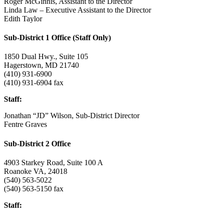
Roger McGinnis, Assistant to the Director
Linda Law –
Executive Assistant to the Director
Edith Taylor
Sub-District 1 Office (Staff Only)
1850 Dual Hwy., Suite 105
Hagerstown, MD 21740
(410) 931-6900
(410) 931-6904 fax
Staff:
Jonathan “JD” Wilson, Sub-District Director
Fentre Graves
Sub-District 2 Office
4903 Starkey Road, Suite 100 A
Roanoke VA, 24018
(540) 563-5022
(540) 563-5150 fax
Staff: