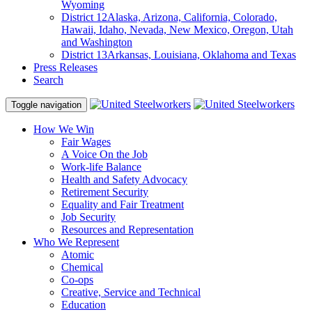
Wyoming
District 12
Alaska, Arizona, California, Colorado,
Hawaii, Idaho, Nevada, New Mexico, Oregon, Utah
and Washington
District 13
Arkansas, Louisiana, Oklahoma and Texas
Press Releases
Search
Toggle navigation
How We Win
Fair Wages
A Voice On the Job
Work-life Balance
Health and Safety Advocacy
Retirement Security
Equality and Fair Treatment
Job Security
Resources and Representation
Who We Represent
Atomic
Chemical
Co-ops
Creative, Service and Technical
Education