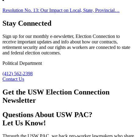
Resolution No. 13: Our Impact on Local, State, Provincial…
Stay Connected
Sign up for our monthly e-newsletter, Election Connection to
receive important updates and info about how our contracts,
retirement security and our rights as workers are connected to state
and federal election outcomes.
Political Department
(412) 562-2398
Contact Us
Get the USW Election Connection
Newsletter
Questions About USW PAC?
Let Us Know!
Through the USW PAC, we back pro-worker lawmakers who share