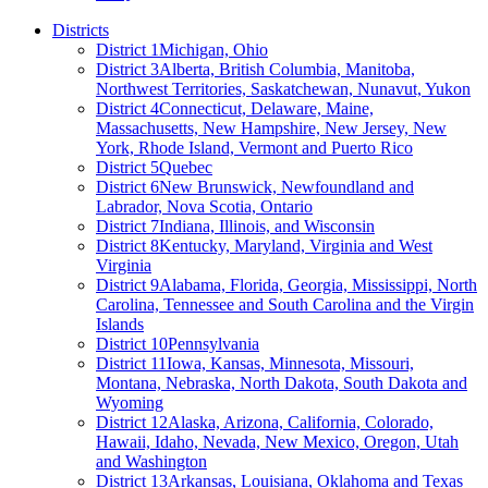
Districts
District 1
Michigan, Ohio
District 3
Alberta, British Columbia, Manitoba,
Northwest Territories, Saskatchewan, Nunavut, Yukon
District 4
Connecticut, Delaware, Maine,
Massachusetts, New Hampshire, New Jersey, New
York, Rhode Island, Vermont and Puerto Rico
District 5
Quebec
District 6
New Brunswick, Newfoundland and
Labrador, Nova Scotia, Ontario
District 7
Indiana, Illinois, and Wisconsin
District 8
Kentucky, Maryland, Virginia and West
Virginia
District 9
Alabama, Florida, Georgia, Mississippi, North
Carolina, Tennessee and South Carolina and the Virgin
Islands
District 10
Pennsylvania
District 11
Iowa, Kansas, Minnesota, Missouri,
Montana, Nebraska, North Dakota, South Dakota and
Wyoming
District 12
Alaska, Arizona, California, Colorado,
Hawaii, Idaho, Nevada, New Mexico, Oregon, Utah
and Washington
District 13
Arkansas, Louisiana, Oklahoma and Texas