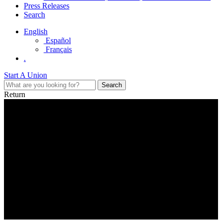
Press Releases
Search
English
Español
Français
.
Start A Union
Return