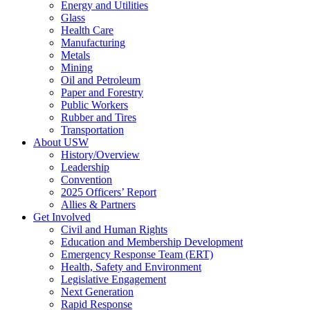
Energy and Utilities
Glass
Health Care
Manufacturing
Metals
Mining
Oil and Petroleum
Paper and Forestry
Public Workers
Rubber and Tires
Transportation
About USW
History/Overview
Leadership
Convention
2025 Officers’ Report
Allies & Partners
Get Involved
Civil and Human Rights
Education and Membership Development
Emergency Response Team (ERT)
Health, Safety and Environment
Legislative Engagement
Next Generation
Rapid Response