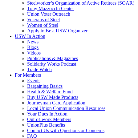
Steelworker’s Organization of Active Retirees (SOAR)
Tony Mazzocchi Center
Union Voter Outreach
Veterans of Steel
Women of Steel
Apply to Be a USW Organizer
USW In Action
News
Blogs
Videos
Publications & Magazines
Solidarity Works Podcast
Trade Watch
For Members
Events
Bargaining Basics
Health & Welfare Fund
Buy USW Made Products
Journeyman Card Application
Local Union Communication Resources
Your Dues In Action
Out-of-work Members
UnionPlus Benefits
Contact Us with Questions or Concerns
FAQ