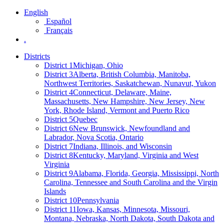
English
Español
Français
.
Districts
District 1
Michigan, Ohio
District 3
Alberta, British Columbia, Manitoba,
Northwest Territories, Saskatchewan, Nunavut, Yukon
District 4
Connecticut, Delaware, Maine,
Massachusetts, New Hampshire, New Jersey, New
York, Rhode Island, Vermont and Puerto Rico
District 5
Quebec
District 6
New Brunswick, Newfoundland and
Labrador, Nova Scotia, Ontario
District 7
Indiana, Illinois, and Wisconsin
District 8
Kentucky, Maryland, Virginia and West
Virginia
District 9
Alabama, Florida, Georgia, Mississippi, North
Carolina, Tennessee and South Carolina and the Virgin
Islands
District 10
Pennsylvania
District 11
Iowa, Kansas, Minnesota, Missouri,
Montana, Nebraska, North Dakota, South Dakota and