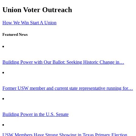
Union Voter Outreach
How We Win
Start A Union
Featured News
Building Power with Our Ballot: Seeking Historic Change in…
Former USW member and current state representative running for…
Building Power in the U.S. Senate
USW Members Have Strong Showing in Texas Primary Election