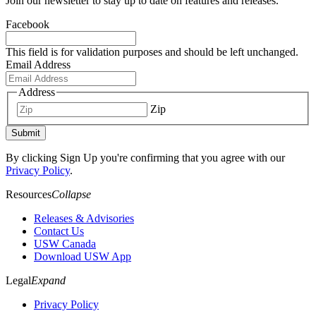
Join our newsletter to stay up to date on features and releases.
Facebook
This field is for validation purposes and should be left unchanged.
Email Address
Address
Zip
Submit
By clicking Sign Up you're confirming that you agree with our
Privacy Policy
.
Resources
Collapse
Releases & Advisories
Contact Us
USW Canada
Download USW App
Legal
Expand
Privacy Policy