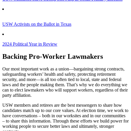
USW Activists on the Ballot in Texas
2024 Political Year in Review
Backing Pro-Worker Lawmakers
Our most important work as a union—bargaining strong contracts,
safeguarding workers’ health and safety, protecting retirement
security, and more—is all too often tied to local, state and federal
laws and the people making them. That’s why we do everything we
can to elect lawmakers who will support workers, regardless of their
party affiliation.
USW members and retirees are the best messengers to share how
candidates match up to our core values. At election time, we work to
have conversations – both in our worksites and in our communities
– to share this information. Through these efforts we build power for
working people to secure better laws and ultimately, stronger