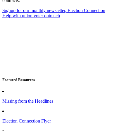
contracts.
Signup for our monthly newsletter, Election Connection
Help with union voter outreach
Featured Resources
Missing from the Headlines
Election Connection Flyer