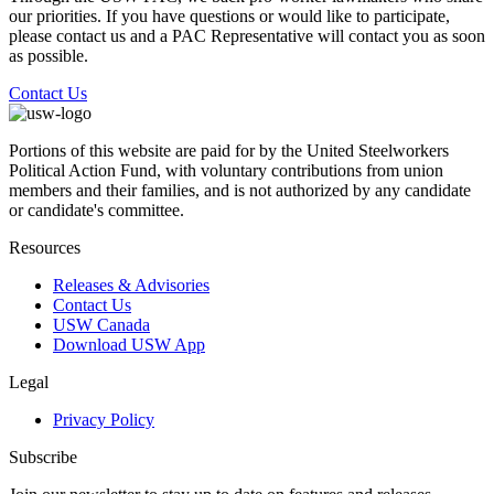
our priorities. If you have questions or would like to participate,
please contact us and a PAC Representative will contact you as soon
as possible.
Contact Us
Portions of this website are paid for by the United Steelworkers
Political Action Fund, with voluntary contributions from union
members and their families, and is not authorized by any candidate
or candidate's committee.
Resources
Releases & Advisories
Contact Us
USW Canada
Download USW App
Legal
Privacy Policy
Subscribe