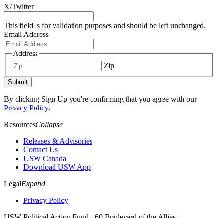
X/Twitter
This field is for validation purposes and should be left unchanged.
Email Address
Address
Zip
Submit
By clicking Sign Up you're confirming that you agree with our
Privacy Policy
.
Resources
Collapse
Releases & Advisories
Contact Us
USW Canada
Download USW App
Legal
Expand
Privacy Policy
USW Political Action Fund - 60 Boulevard of the Allies -