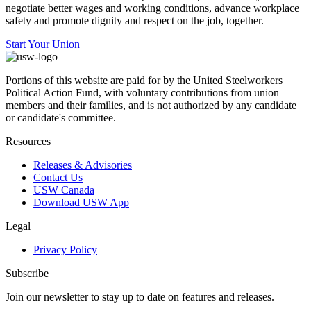
negotiate better wages and working conditions, advance workplace
safety and promote dignity and respect on the job, together.
Start Your Union
Portions of this website are paid for by the United Steelworkers
Political Action Fund, with voluntary contributions from union
members and their families, and is not authorized by any candidate
or candidate's committee.
Resources
Releases & Advisories
Contact Us
USW Canada
Download USW App
Legal
Privacy Policy
Subscribe
Join our newsletter to stay up to date on features and releases.