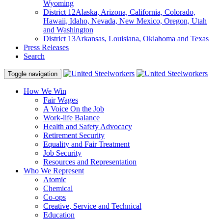
Wyoming
District 12
Alaska, Arizona, California, Colorado,
Hawaii, Idaho, Nevada, New Mexico, Oregon, Utah
and Washington
District 13
Arkansas, Louisiana, Oklahoma and Texas
Press Releases
Search
Toggle navigation
How We Win
Fair Wages
A Voice On the Job
Work-life Balance
Health and Safety Advocacy
Retirement Security
Equality and Fair Treatment
Job Security
Resources and Representation
Who We Represent
Atomic
Chemical
Co-ops
Creative, Service and Technical
Education