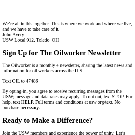
We’re all in this together. This is where we work and where we live,
and we have to take care of it.
John Avery
USW Local 912, Toledo, OH
Sign Up for The Oilworker Newsletter
The Oilworker is a monthly e-newsletter, sharing the latest news and
information for oil workers across the U.S.
Text OIL to 47486
By opting-in, you agree to receive recurring messages from the
USW; message and data rates may apply. To opt out, text STOP. For
help, text HELP. Full terms and conditions at usw.org/text. No
purchase necessary.
Ready to Make a Difference?
Join the USW members and experience the power of unity. Let’s