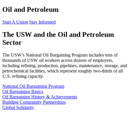
Oil and Petroleum
Start A Union
Stay Informed
The USW and the Oil and Petroleum
Sector
The USW’s National Oil Bargaining Program includes tens of
thousands of USW oil workers across dozens of employers,
including refining, production, pipelines, maintenance, storage, and
petrochemical facilities, which represent roughly two-thirds of all
U.S. refining capacity.
National Oil Bargaining Program
Oil Bargaining Basics
Oil Bargaining History & Achievements
Building Community Partnerships
Global Solidarity