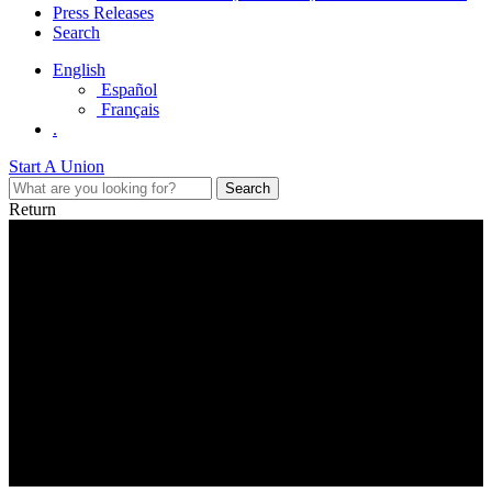
Press Releases
Search
English
Español
Français
.
Start A Union
Return