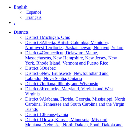
English
Español
Français
.
Districts
District 1
Michigan, Ohio
District 3
Alberta, British Columbia, Manitoba,
Northwest Territories, Saskatchewan, Nunavut, Yukon
District 4
Connecticut, Delaware, Maine,
Massachusetts, New Hampshire, New Jersey, New
York, Rhode Island, Vermont and Puerto Rico
District 5
Quebec
District 6
New Brunswick, Newfoundland and
Labrador, Nova Scotia, Ontario
District 7
Indiana, Illinois, and Wisconsin
District 8
Kentucky, Maryland, Virginia and West
Virginia
District 9
Alabama, Florida, Georgia, Mississippi, North
Carolina, Tennessee and South Carolina and the Virgin
Islands
District 10
Pennsylvania
District 11
Iowa, Kansas, Minnesota, Missouri,
Montana, Nebraska, North Dakota, South Dakota and