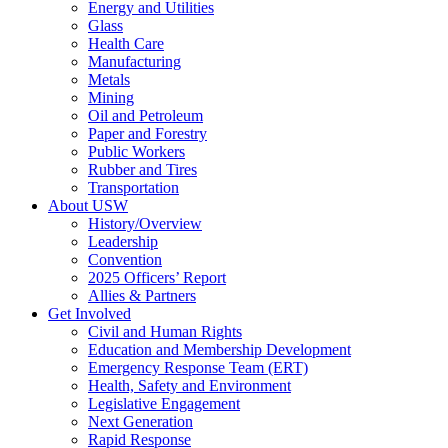
Energy and Utilities
Glass
Health Care
Manufacturing
Metals
Mining
Oil and Petroleum
Paper and Forestry
Public Workers
Rubber and Tires
Transportation
About USW
History/Overview
Leadership
Convention
2025 Officers’ Report
Allies & Partners
Get Involved
Civil and Human Rights
Education and Membership Development
Emergency Response Team (ERT)
Health, Safety and Environment
Legislative Engagement
Next Generation
Rapid Response