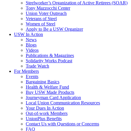
Steelworker’s Organization of Active Retirees (SOAR)
Tony Mazzocchi Center
Union Voter Outreach
Veterans of Steel
Women of Steel
Apply to Be a USW Organizer
USW In Action
News
Blogs
Videos
Publications & Magazines
Solidarity Works Podcast
Trade Watch
For Members
Events
Bargaining Basics
Health & Welfare Fund
Buy USW Made Products
Journeyman Card Application
Local Union Communication Resources
Your Dues In Action
Out-of-work Members
UnionPlus Benefits
Contact Us with Questions or Concerns
FAQ