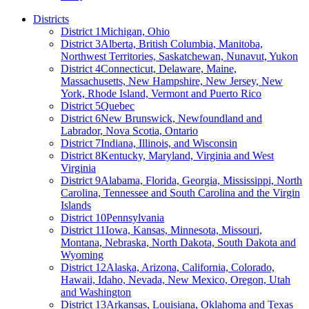
Districts
District 1
Michigan, Ohio
District 3
Alberta, British Columbia, Manitoba,
Northwest Territories, Saskatchewan, Nunavut, Yukon
District 4
Connecticut, Delaware, Maine,
Massachusetts, New Hampshire, New Jersey, New
York, Rhode Island, Vermont and Puerto Rico
District 5
Quebec
District 6
New Brunswick, Newfoundland and
Labrador, Nova Scotia, Ontario
District 7
Indiana, Illinois, and Wisconsin
District 8
Kentucky, Maryland, Virginia and West
Virginia
District 9
Alabama, Florida, Georgia, Mississippi, North
Carolina, Tennessee and South Carolina and the Virgin
Islands
District 10
Pennsylvania
District 11
Iowa, Kansas, Minnesota, Missouri,
Montana, Nebraska, North Dakota, South Dakota and
Wyoming
District 12
Alaska, Arizona, California, Colorado,
Hawaii, Idaho, Nevada, New Mexico, Oregon, Utah
and Washington
District 13
Arkansas, Louisiana, Oklahoma and Texas