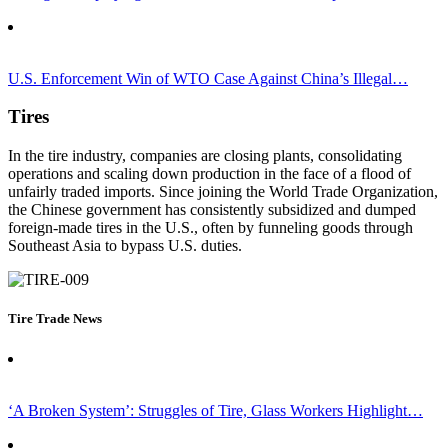
U.S. Enforcement Win of WTO Case Against China’s Illegal…
Tires
In the tire industry, companies are
closing
plants,
consolidating
operations
and
scaling down
production in the face of a flood of
unfairly traded
imports. Since joining the World Trade Organization,
the Chinese government has consistently subsidized and dumped
foreign-made
tires
in the U.S.
,
often by
funnel
ing
goods through
S
outheast Asia
to bypass U.S. duties.
Tire Trade News
‘A Broken System’: Struggles of Tire, Glass Workers Highlight…