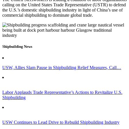
calling on the United States Trade Representative (USTR) to defend
the U.S.’s domestic shipbuilding industry in light of China’s use of
commercial shipbuilding to dominate global trade.
Shipbuilding News
USW, Allies Slam Pause in Shipbuilding Relief Measures, Call…
Labor Applauds Trade Representative’s Actions to Revitalize U.S.
Shipbuilding
USW Continues to Lead Drive to Rebuild Shipbuilding Industry