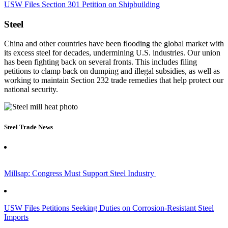
USW Files Section 301 Petition on Shipbuilding
Steel
China and other countries have been flooding the global market with
its excess steel for decades, undermining U.S. industries. Our union
has been fighting back on several fronts. This includes filing
petitions to clamp back on dumping and illegal subsidies, as well as
working to maintain Section 232 trade remedies that help protect our
national security.
Steel Trade News
Millsap: Congress Must Support Steel Industry
USW Files Petitions Seeking Duties on Corrosion-Resistant Steel
Imports