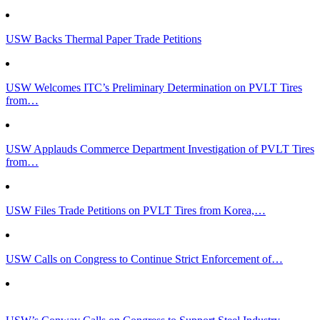
USW Backs Thermal Paper Trade Petitions
USW Welcomes ITC’s Preliminary Determination on PVLT Tires
from…
USW Applauds Commerce Department Investigation of PVLT Tires
from…
USW Files Trade Petitions on PVLT Tires from Korea,…
USW Calls on Congress to Continue Strict Enforcement of…