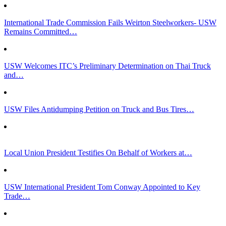
International Trade Commission Fails Weirton Steelworkers- USW
Remains Committed…
USW Welcomes ITC’s Preliminary Determination on Thai Truck
and…
USW Files Antidumping Petition on Truck and Bus Tires…
Local Union President Testifies On Behalf of Workers at…
USW International President Tom Conway Appointed to Key
Trade…