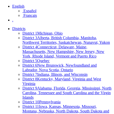
English
Español
Français
.
Districts
District 1
Michigan, Ohio
District 3
Alberta, British Columbia, Manitoba,
Northwest Territories, Saskatchewan, Nunavut, Yukon
District 4
Connecticut, Delaware, Maine,
Massachusetts, New Hampshire, New Jersey, New
York, Rhode Island, Vermont and Puerto Rico
District 5
Quebec
District 6
New Brunswick, Newfoundland and
Labrador, Nova Scotia, Ontario
District 7
Indiana, Illinois, and Wisconsin
District 8
Kentucky, Maryland, Virginia and West
Virginia
District 9
Alabama, Florida, Georgia, Mississippi, North
Carolina, Tennessee and South Carolina and the Virgin
Islands
District 10
Pennsylvania
District 11
Iowa, Kansas, Minnesota, Missouri,
Montana, Nebraska, North Dakota, South Dakota and