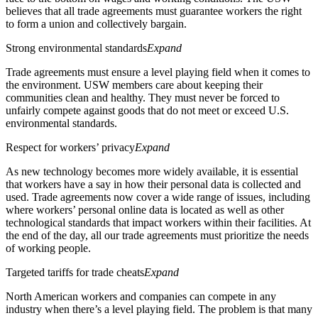
believes that all trade agreements must guarantee workers the right
to form a union and collectively bargain.
Strong environmental standards
Expand
Trade agreements must ensure a level playing field when it comes to
the environment. USW members care about keeping their
communities clean and healthy. They must never be forced to
unfairly compete against goods that do not meet or exceed U.S.
environmental standards.
Respect for workers’ privacy
Expand
As new technology becomes more widely available, it is essential
that workers have a say in how their personal data is collected and
used. Trade agreements now cover a wide range of issues, including
where workers’ personal online data is located as well as other
technological standards that impact workers within their facilities. At
the end of the day, all our trade agreements must prioritize the needs
of working people.
Targeted tariffs for trade cheats
Expand
North American workers and companies can compete in any
industry when there’s a level playing field. The problem is that many