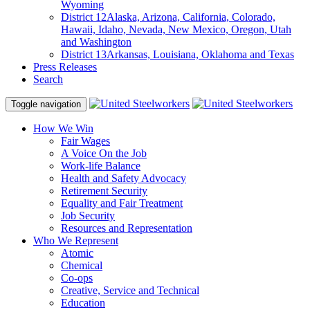
Wyoming
District 12
Alaska, Arizona, California, Colorado,
Hawaii, Idaho, Nevada, New Mexico, Oregon, Utah
and Washington
District 13
Arkansas, Louisiana, Oklahoma and Texas
Press Releases
Search
Toggle navigation
How We Win
Fair Wages
A Voice On the Job
Work-life Balance
Health and Safety Advocacy
Retirement Security
Equality and Fair Treatment
Job Security
Resources and Representation
Who We Represent
Atomic
Chemical
Co-ops
Creative, Service and Technical
Education