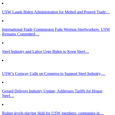
USW Lauds Biden Administration for Melted and Poured Trade…
International Trade Commission Fails Weirton Steelworkers- USW
Remains Committed…
Steel Industry and Labor Urge Biden to Keep Steel…
USW’s Conway Calls on Congress to Support Steel Industry,…
Gerard Delivers Industry Update, Addresses Tariffs for House
Steel…
Ruling levels playing field for USW members, companies in…