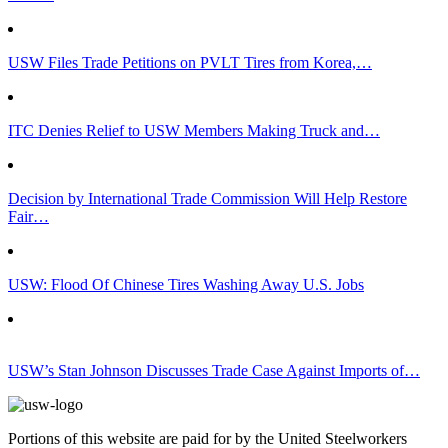
USW Files Trade Petitions on PVLT Tires from Korea,…
ITC Denies Relief to USW Members Making Truck and…
Decision by International Trade Commission Will Help Restore
Fair…
USW: Flood Of Chinese Tires Washing Away U.S. Jobs
USW’s Stan Johnson Discusses Trade Case Against Imports of…
Portions of this website are paid for by the United Steelworkers