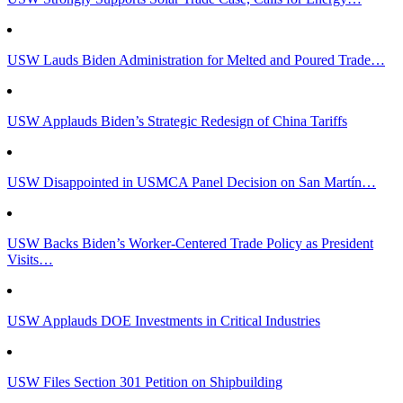
USW Lauds Biden Administration for Melted and Poured Trade…
USW Applauds Biden’s Strategic Redesign of China Tariffs
USW Disappointed in USMCA Panel Decision on San Martín…
USW Backs Biden’s Worker-Centered Trade Policy as President
Visits…
USW Applauds DOE Investments in Critical Industries
USW Files Section 301 Petition on Shipbuilding