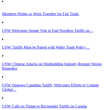
Members Pledge to Work Together for Fair Trade
USW Welcomes Senate Vote to End Needless Tariffs on…
USW: Tariffs Must be Paired with Wider Trade Policy…
USW: Chinese Attacks on Shipbuilding Industry Require Strong
Remedies
USW Opposes Canadian Tariffs, Welcomes Efforts to Contain
Global…
USW Calls on Trump to Reconsider Tariffs on Canada