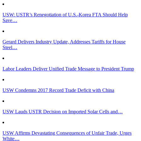
USW: USTR’s Renegotiation of U.S.-Korea FTA Should Help
Save…
Gerard Delivers Industry Update, Addresses Tariffs for House
Steel…
Labor Leaders Deliver Unified Trade Message to President Trump
USW Condemns 2017 Record Trade Deficit with China
USW Lauds USTR Decision on Imported Solar Cells and…
USW Affirms Devastating Consequences of Unfair Trade, Urges
White…