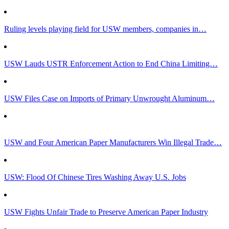
Ruling levels playing field for USW members, companies in…
USW Lauds USTR Enforcement Action to End China Limiting…
USW Files Case on Imports of Primary Unwrought Aluminum…
USW and Four American Paper Manufacturers Win Illegal Trade…
USW: Flood Of Chinese Tires Washing Away U.S. Jobs
USW Fights Unfair Trade to Preserve American Paper Industry