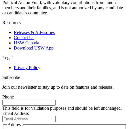
Political Action Fund, with voluntary contributions from union
members and their families, and is not authorized by any candidate
or candidate's committee.
Resources
Releases & Advisories
Contact Us
USW Canada
Download USW App
Legal
Privacy Policy
Subscribe
Join our newsletter to stay up to date on features and releases.
Phone
This field is for validation purposes and should be left unchanged.
Email Address
Address