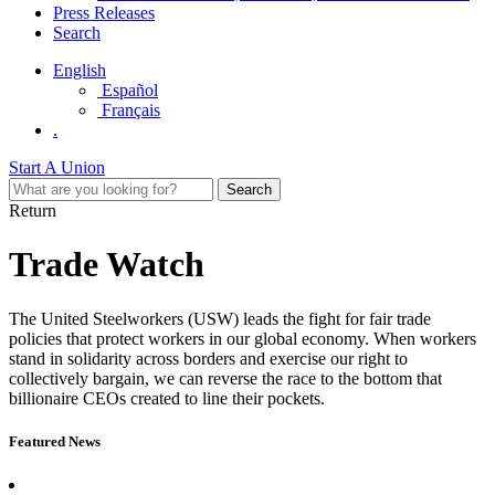
Press Releases
Search
English
Español
Français
.
Start A Union
Return
Trade Watch
The United Steelworkers
(USW)
leads the
fight for fair trade
polic
ies
that
protect workers in our global economy.
W
hen workers
s
tand in solidarity
across borders
and exercise
our
right to
collectively bargain
,
we can reverse the race to the bottom that
billionaire
CEOs
create
d
to
line
their pockets.
Featured News