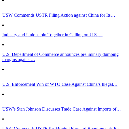
USW Commends USTR Filing Action against China for Its…
Industry and Union Join Together in Calling on U.S.…
U.S. Department of Commerce announces preliminary dumping
margins against…
U.S. Enforcement Win of WTO Case Against China’s Illegal…
USW’s Stan Johnson Discusses Trade Case Against Imports of…
USW Commends USTR for Moving Forward Requirements for