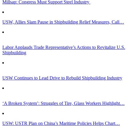
Millsap: Congress Must Support Steel Industry
USW, Allies Slam Pause in Shipbuilding Relief Measures, Call…
Labor Applauds Trade Representative’s Actions to Revitalize U.S.
Shipbuilding
USW Continues to Lead Drive to Rebuild Shipbuilding Industry
‘A Broken System’: Struggles of Tire, Glass Workers Highlight…
USW: USTR Plan on China’s Maritime Policies Helps Chart…