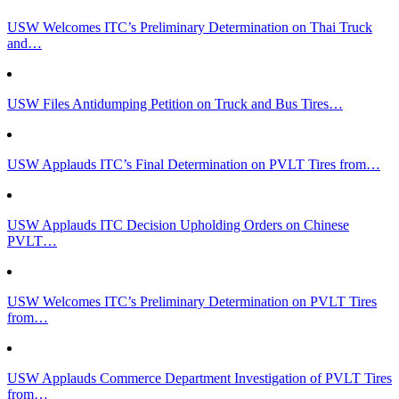
USW Welcomes ITC’s Preliminary Determination on Thai Truck
and…
USW Files Antidumping Petition on Truck and Bus Tires…
USW Applauds ITC’s Final Determination on PVLT Tires from…
USW Applauds ITC Decision Upholding Orders on Chinese
PVLT…
USW Welcomes ITC’s Preliminary Determination on PVLT Tires
from…
USW Applauds Commerce Department Investigation of PVLT Tires
from…