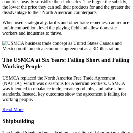
countries heavily subsidize their industries. The bigger the subsidy,
the lower the price they can sell their products for and the greater the
disadvantage to their North American counterparts.
When used strategically, tariffs and other trade remedies, can reduce
unfair competition, level the playing field and allow domestic
workers and industries to thrive.
The USMCA at Six Years: Falling Short and Failing
Working People
USMCA replaced the North America Free Trade Agreement
(NAFTA), which was disastrous for American workers. USMCA
was intended to rebalance trade, create good jobs, and raise labor
standards. Instead, key outcomes show the agreement is failing for
working people.
Read More
Shipbuilding
The United Steelworkers is leading a coalition of labor organizations