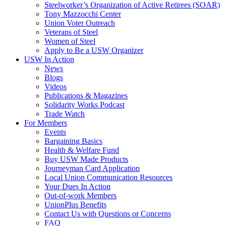
Steelworker’s Organization of Active Retirees (SOAR)
Tony Mazzocchi Center
Union Voter Outreach
Veterans of Steel
Women of Steel
Apply to Be a USW Organizer
USW In Action
News
Blogs
Videos
Publications & Magazines
Solidarity Works Podcast
Trade Watch
For Members
Events
Bargaining Basics
Health & Welfare Fund
Buy USW Made Products
Journeyman Card Application
Local Union Communication Resources
Your Dues In Action
Out-of-work Members
UnionPlus Benefits
Contact Us with Questions or Concerns
FAQ