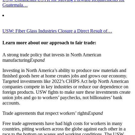
Guatemala…
USW: Fiber Glass Industries Closure a Direct Result of…
Learn more about our approach to fair trade:
A strong trade policy that invests in North American
manufacturing
Expand
Investing in North America’s ability to produce raw materials and
finished goods here at home creates jobs and grows our economy.
Targeted investments like 2022’s CHIPS Act help North American
companies compete in key industries or reduce our dependence on
foreign products. USW fights to make sure these investments create
union jobs and go to workers’ paychecks, not billionaires’ bank
accounts.
Trade agreements that respect workers’ rights
Expand
Free trade agreements have had high costs for workers in many
countries, pitting workers across the globe against each other in a
race to the bottom on wages and working conditions. The USW