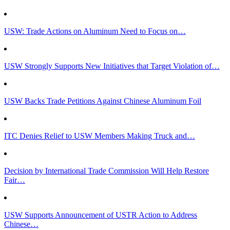
USW: Trade Actions on Aluminum Need to Focus on…
USW Strongly Supports New Initiatives that Target Violation of…
USW Backs Trade Petitions Against Chinese Aluminum Foil
ITC Denies Relief to USW Members Making Truck and…
Decision by International Trade Commission Will Help Restore
Fair…
USW Supports Announcement of USTR Action to Address
Chinese…