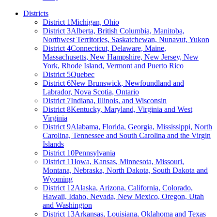
Districts
District 1
Michigan, Ohio
District 3
Alberta, British Columbia, Manitoba,
Northwest Territories, Saskatchewan, Nunavut, Yukon
District 4
Connecticut, Delaware, Maine,
Massachusetts, New Hampshire, New Jersey, New
York, Rhode Island, Vermont and Puerto Rico
District 5
Quebec
District 6
New Brunswick, Newfoundland and
Labrador, Nova Scotia, Ontario
District 7
Indiana, Illinois, and Wisconsin
District 8
Kentucky, Maryland, Virginia and West
Virginia
District 9
Alabama, Florida, Georgia, Mississippi, North
Carolina, Tennessee and South Carolina and the Virgin
Islands
District 10
Pennsylvania
District 11
Iowa, Kansas, Minnesota, Missouri,
Montana, Nebraska, North Dakota, South Dakota and
Wyoming
District 12
Alaska, Arizona, California, Colorado,
Hawaii, Idaho, Nevada, New Mexico, Oregon, Utah
and Washington
District 13
Arkansas, Louisiana, Oklahoma and Texas