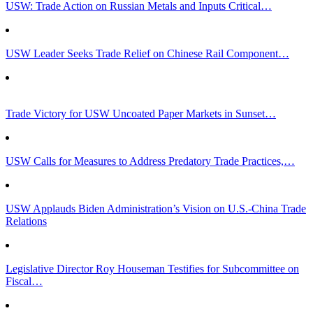
USW: Trade Action on Russian Metals and Inputs Critical…
USW Leader Seeks Trade Relief on Chinese Rail Component…
Trade Victory for USW Uncoated Paper Markets in Sunset…
USW Calls for Measures to Address Predatory Trade Practices,…
USW Applauds Biden Administration’s Vision on U.S.-China Trade
Relations
Legislative Director Roy Houseman Testifies for Subcommittee on
Fiscal…