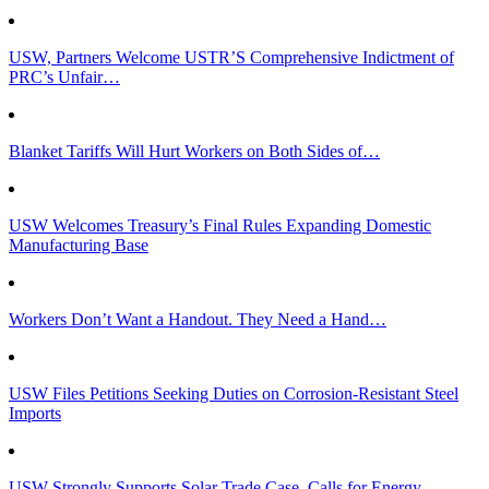
USW, Partners Welcome USTR’S Comprehensive Indictment of
PRC’s Unfair…
Blanket Tariffs Will Hurt Workers on Both Sides of…
USW Welcomes Treasury’s Final Rules Expanding Domestic
Manufacturing Base
Workers Don’t Want a Handout. They Need a Hand…
USW Files Petitions Seeking Duties on Corrosion-Resistant Steel
Imports
USW Strongly Supports Solar Trade Case, Calls for Energy…