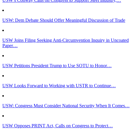
USW’s Conway Calls on Congress to Support Steel Industry,…
USW: Dem Debate Should Offer Meaningful Discussion of Trade
USW Joins Filing Seeking Anti-Circumvention Inquiry in Uncoated
Paper…
USW Petitions President Trump to Use SOTU to Honor…
USW Looks Forward to Working with USTR to Continue…
USW: Congress Must Consider National Security When It Comes…
USW Opposes PRINT Act, Calls on Congress to Protect…