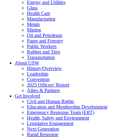
Energy and Utilities
Glass
Health Care
Manufacturing
Metals
Mining
Oil and Petroleum
Paper and Forestry
Public Workers
Rubber and Tires
Transportation
About USW
History/Overview
Leadership
Convention
2025 Officers’ Report
Allies & Partners
Get Involved
Civil and Human Rights
Education and Membership Development
Emergency Response Team (ERT)
Health, Safety and Environment
Legislative Engagement
Next Generation
Rapid Response