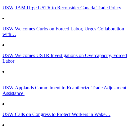
USW, IAM Urge USTR to Reconsider Canada Trade Policy
USW Welcomes Curbs on Forced Labor, Urges Collaboration
with…
USW Welcomes USTR Investigations on Overcapacity, Forced
Labor
USW Applauds Commitment to Reauthorize Trade Adjustment
Assistance
USW Calls on Congress to Protect Workers in Wake…