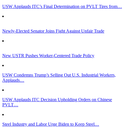
USW Applauds ITC’s Final Determination on PVLT Tires from…
Newly-Elected Senator Joins Fight Against Unfair Trade
New USTR Pushes Worker-Centered Trade Policy
USW Condemns Trump’s Selling Out U.S. Industrial Workers,
Applauds…
USW Applauds ITC Decision Upholding Orders on Chinese
PVLT…
Steel Industry and Labor Urge Biden to Keep Steel…