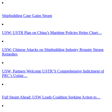
Shipbuilding Case Gains Steam
USW: USTR Plan on China’s Maritime Policies Helps Chart…
USW: Chinese Attacks on Shipbuilding Industry Require Strong
Remedies
USW, Partners Welcome USTR’S Comprehensive Indictment of
PRC’s Unfair…
Full Steam Ahead: USW Leads Coalition Seeking Action to…