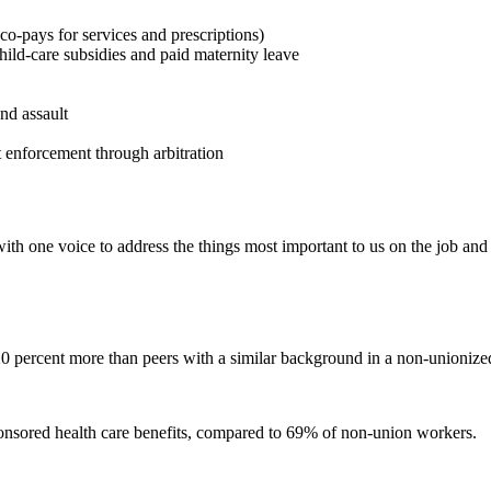
co-pays for services and prescriptions)
ild-care subsidies and paid maternity leave
nd assault
t enforcement through arbitration
ith one voice to address the things most important to us on the job an
20 percent more than peers with a similar background in a non-unioniz
nsored health care benefits, compared to 69% of non-union workers.