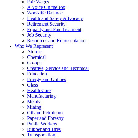
Fair Wages
A Voice On the Job
Work-life Balance
Health and Safety Advocacy
Retirement Security
Equality and Fair Treatment
Job Security
Resources and Representation
Who We Represent
Atomic
Chemical
Co-ops
Creative, Service and Technical
Education
Energy and Utilities
Glass
Health Care
Manufacturing
Metals
Mining
Oil and Petroleum
Paper and Forestry
Public Workers
Rubber and Tires
Transportation