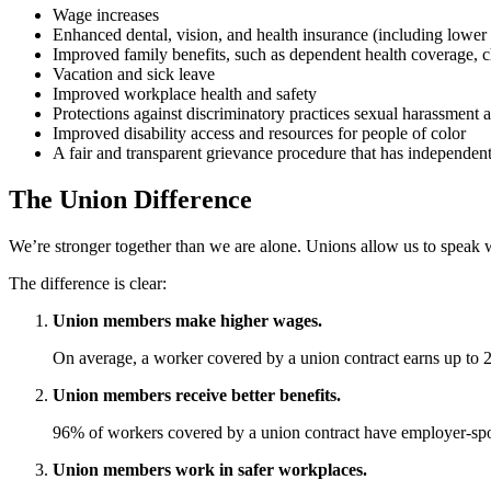
Wage increases
Enhanced dental, vision, and health insurance (including lower 
Improved family benefits, such as dependent health coverage, ch
Vacation and sick leave
Improved workplace health and safety
Protections against discriminatory practices sexual harassment a
Improved disability access and resources for people of color
A fair and transparent grievance procedure that has independen
The Union Difference
We’re stronger together than we are alone. Unions allow us to speak w
The difference is clear:
Union members make higher wages.
On average, a worker covered by a union contract earns up to 
Union members receive better benefits.
96% of workers covered by a union contract have employer-spo
Union members work in safer workplaces.