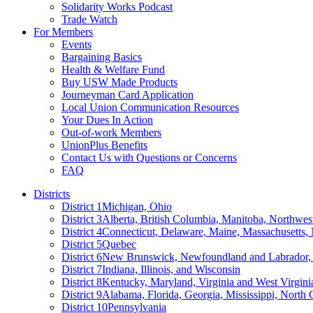
Solidarity Works Podcast
Trade Watch
For Members
Events
Bargaining Basics
Health & Welfare Fund
Buy USW Made Products
Journeyman Card Application
Local Union Communication Resources
Your Dues In Action
Out-of-work Members
UnionPlus Benefits
Contact Us with Questions or Concerns
FAQ
Districts
District 1
Michigan, Ohio
District 3
Alberta, British Columbia, Manitoba, Northwes
District 4
Connecticut, Delaware, Maine, Massachusetts
District 5
Quebec
District 6
New Brunswick, Newfoundland and Labrador, 
District 7
Indiana, Illinois, and Wisconsin
District 8
Kentucky, Maryland, Virginia and West Virgini
District 9
Alabama, Florida, Georgia, Mississippi, North 
District 10
Pennsylvania