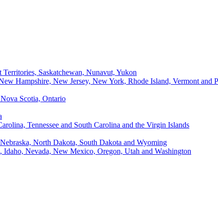
t Territories, Saskatchewan, Nunavut, Yukon
, New Hampshire, New Jersey, New York, Rhode Island, Vermont and P
Nova Scotia, Ontario
a
Carolina, Tennessee and South Carolina and the Virgin Islands
, Nebraska, North Dakota, South Dakota and Wyoming
ii, Idaho, Nevada, New Mexico, Oregon, Utah and Washington