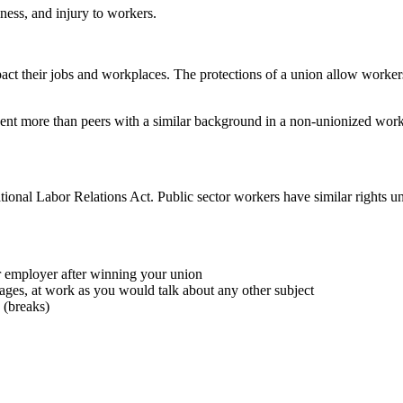
ness, and injury to workers.
pact their jobs and workplaces. The protections of a union allow workers
cent more than peers with a similar background in a non-unionized wor
ional Labor Relations Act. Public sector workers have similar rights unde
r employer after winning your union
ages, at work as you would talk about any other subject
 (breaks)