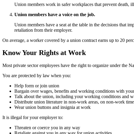
Union members work in safer workplaces that prevent death, ill
Union members have a voice on the job.
Union members have a seat at the table in the decisions that im
retaliation from their employer.
On average, a worker covered by a union contract earns up to 20 per
Know Your Rights at Work
Most private sector employees have the right to organize under the Nat
You are protected by law when you:
Help form or join union
Bargain over wages, benefits and working conditions with you
Talk about the union, including your working conditions and w
Distribute union literature in non-work areas, on non-work time
Wear union buttons and insignia at work
It is illegal for your employer to:
Threaten or coerce you in any way
Retaliate against you in any way for union activities