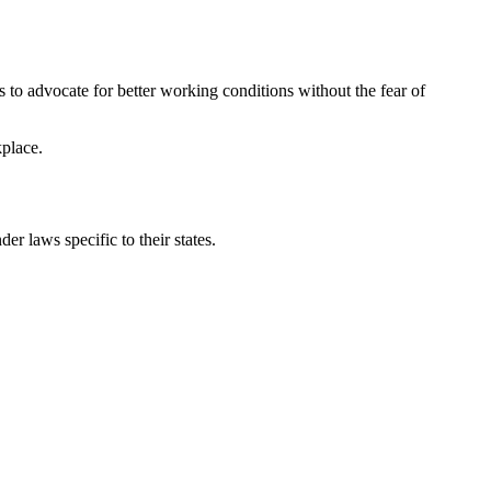
 to advocate for better working conditions without the fear of
kplace.
r laws specific to their states.