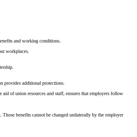
enefits and working conditions.
our workplaces.
dership.
 provides additional protections.
e aid of union resources and staff, ensures that employers follow
. Those benefits cannot be changed unilaterally by the employer