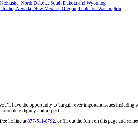
, Nebraska, North Dakota, South Dakota and Wyoming
ii, Idaho, Nevada, New Mexico, Oregon, Utah and Washington
u’ll have the opportunity to bargain over important issues including wa
d promoting dignity and respect.
free hotline at
877-511-8792
, or fill out the form on this page and so