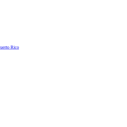
uerto Rico