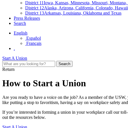
District 11
Iowa, Kansas, Minnesota, Missouri, Montana
District 12
Alaska, Arizona, California, Colorado, Hawa
District 13
Arkansas, Louisiana, Oklahoma and Texas
Press Releases
Search
English
Español
Français
.
Start A Union
Return
How to Start a Union
Are you ready to have a voice on the job? As a member of the USW, yo
like putting a stop to favoritism, having a say on workplace safety an
If you’re interested in forming a union in your workplace call our toll-
out the resources below.
Start A Union