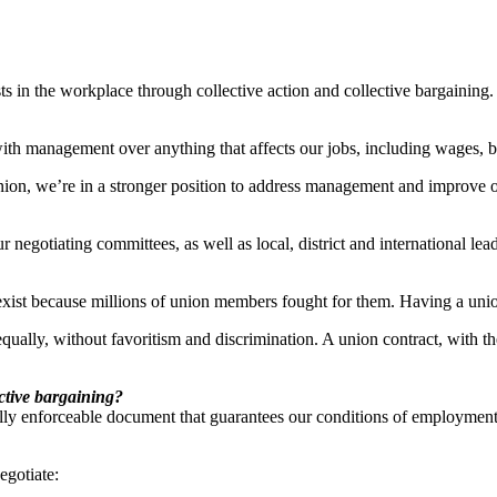
ts in the workplace through collective action and collective bargaining.
with management over anything that affects our jobs, including wages, b
union, we’re in a stronger position to address management and improve 
negotiating committees, as well as local, district and international lea
xist because millions of union members fought for them. Having a union
equally, without favoritism and discrimination. A union contract, with th
ctive bargaining?
lly enforceable document that guarantees our conditions of employment
gotiate: