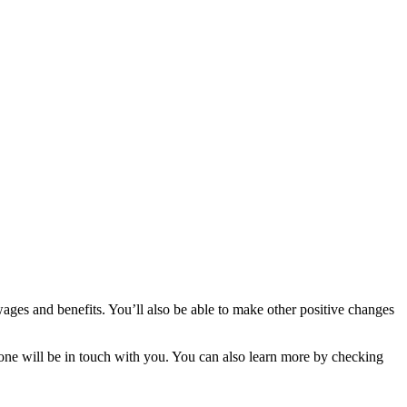
ges and benefits. You’ll also be able to make other positive changes
meone will be in touch with you. You can also learn more by checking