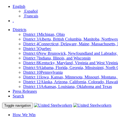
English
Español
Français
.
Districts
District 1
Michigan, Ohio
District 3
Alberta, British Columbia, Manitoba, Northwes
District 4
Connecticut, Delaware, Maine, Massachusetts
District 5
Quebec
District 6
New Brunswick, Newfoundland and Labrador, 
District 7
Indiana, Illinois, and Wisconsin
District 8
Kentucky, Maryland, Virginia and West Virgini
District 9
Alabama, Florida, Georgia, Mississippi, North 
District 10
Pennsylvania
District 11
Iowa, Kansas, Minnesota, Missouri, Montana
District 12
Alaska, Arizona, California, Colorado, Hawa
District 13
Arkansas, Louisiana, Oklahoma and Texas
Press Releases
Search
Toggle navigation
How We Win