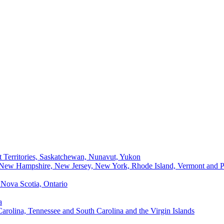
t Territories, Saskatchewan, Nunavut, Yukon
, New Hampshire, New Jersey, New York, Rhode Island, Vermont and P
Nova Scotia, Ontario
a
Carolina, Tennessee and South Carolina and the Virgin Islands