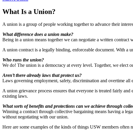
What Is a Union?
A union is a group of people working together to advance their interes
What difference does a union make?
Being in a union means together we can negotiate a written contract 
A union contract is a legally binding, enforceable document. With a 
Who runs the union?
We do! The union is a democracy at every level. Together, we elect our 
Aren’t there already laws that protect us?
Laws governing employment, safety, discrimination and overtime all e
A union grievance process ensures that everyone is treated fairly and 
existing laws.
What sorts of benefits and protections can we achieve through colle
Winning a contract through collective bargaining means having a lega
without negotiating with our union.
Here are some examples of the kinds of things USW members often ne