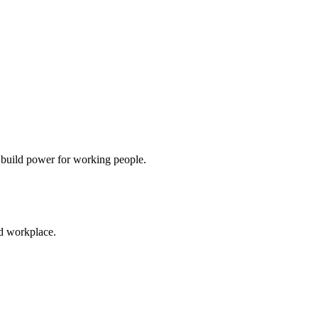
d build power for working people.
ed workplace.