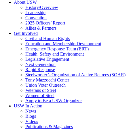
About USW
History/Overview
Leadership
Convention
2025 Officers’ Report
Allies & Partners
Get Involved
Civil and Human Rights
Education and Membership Development
Emergency Response Team (ERT)
Health, Safety and Environment
Legislative Engagement
Next Generation
Rapid Response
Steelworker’s Organization of Active Retirees (SOAR)
Tony Mazzocchi Center
Union Voter Outreach
Veterans of Steel
Women of Steel
Apply to Be a USW Organizer
USW In Action
News
Blogs
Videos
Publications & Magazines