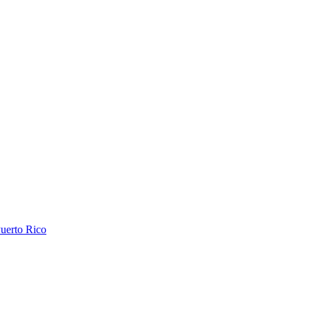
uerto Rico