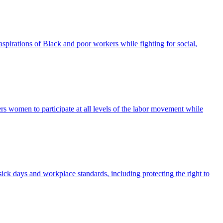
pirations of Black and poor workers while fighting for social,
omen to participate at all levels of the labor movement while
 sick days and workplace standards, including protecting the right to