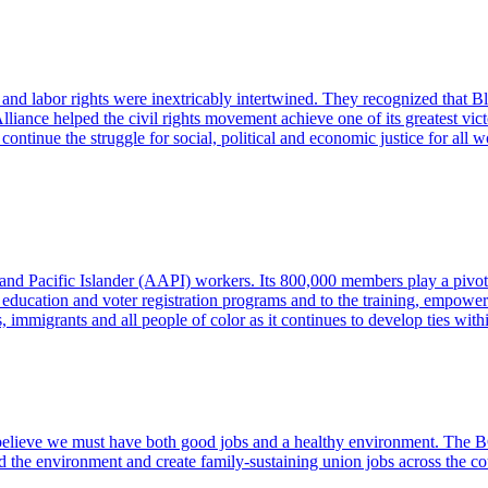
and labor rights were inextricably intertwined. They recognized that Bl
liance helped the civil rights movement achieve one of its greatest vic
ntinue the struggle for social, political and economic justice for all 
 and Pacific Islander (AAPI) workers. Its 800,000 members play a pivo
al education and voter registration programs and to the training, emp
immigrants and all people of color as it continues to develop ties within
ieve we must have both good jobs and a healthy environment. The BGA
nd the environment and create family-sustaining union jobs across the co