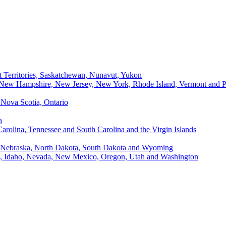
t Territories, Saskatchewan, Nunavut, Yukon
, New Hampshire, New Jersey, New York, Rhode Island, Vermont and P
Nova Scotia, Ontario
a
Carolina, Tennessee and South Carolina and the Virgin Islands
, Nebraska, North Dakota, South Dakota and Wyoming
ii, Idaho, Nevada, New Mexico, Oregon, Utah and Washington