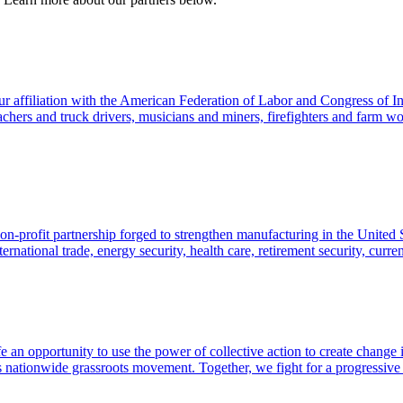
 affiliation with the American Federation of Labor and Congress of I
hers and truck drivers, musicians and miners, firefighters and farm work
-profit partnership forged to strengthen manufacturing in the United 
rnational trade, energy security, health care, retirement security, curr
life an opportunity to use the power of collective action to create ch
 nationwide grassroots movement. Together, we fight for a progressive 