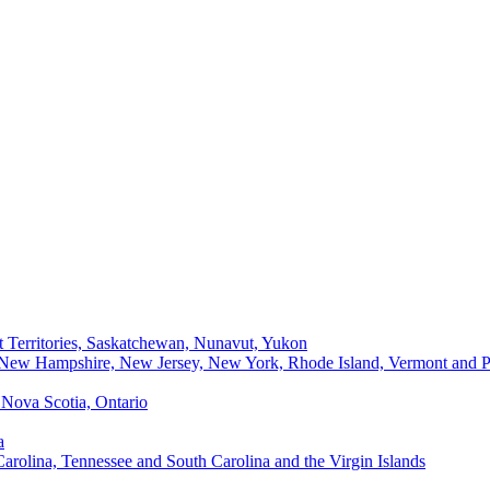
t Territories, Saskatchewan, Nunavut, Yukon
, New Hampshire, New Jersey, New York, Rhode Island, Vermont and P
Nova Scotia, Ontario
a
Carolina, Tennessee and South Carolina and the Virgin Islands