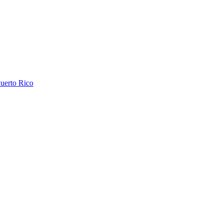
uerto Rico