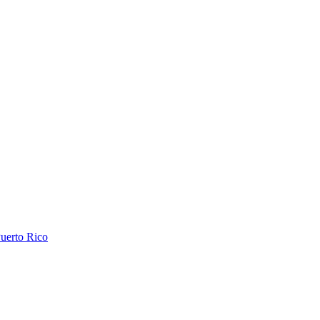
uerto Rico