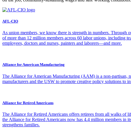
AFL-CIO
As union members, we know there is strength in numbers. Through our
of more than 12 million members across 60 labor unions, including teac
employees, doctors and nurses, painters and laborers—and more.
Alliance for American Manufacturing
The Alliance for American Manufacturing (AAM) is a non-partisan, non
manufacturers and the USW to promote creative policy solutions to inte
Alliance for Retired Americans
The Alliance for Retired Americans offers retirees from all walks of 
the Alliance for Retired Americans now has 4.4 million members in its
strengthens families.