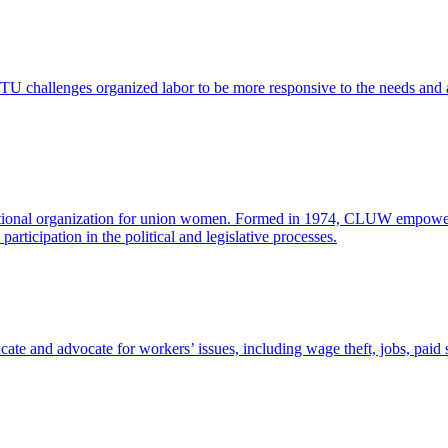
 challenges organized labor to be more responsive to the needs and as
onal organization for union women. Formed in 1974, CLUW empowers w
rticipation in the political and legislative processes.
ducate and advocate for workers’ issues, including wage theft, jobs, paid