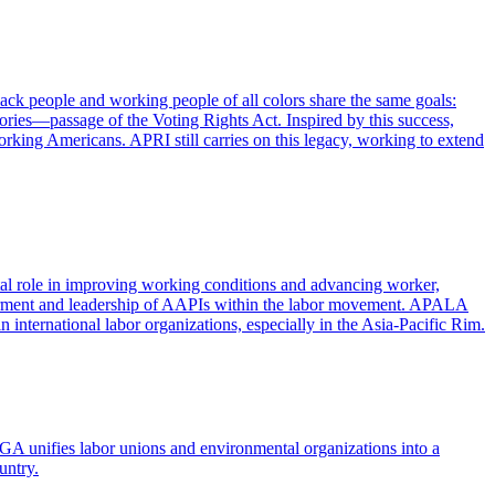
ack people and working people of all colors share the same goals:
tories—passage of the Voting Rights Act. Inspired by this success,
working Americans. APRI still carries on this legacy, working to extend
tal role in improving working conditions and advancing worker,
owerment and leadership of AAPIs within the labor movement. APALA
 international labor organizations, especially in the Asia-Pacific Rim.
 unifies labor unions and environmental organizations into a
untry.