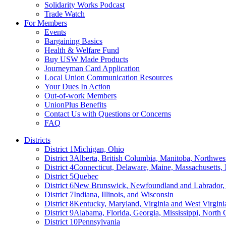
Solidarity Works Podcast
Trade Watch
For Members
Events
Bargaining Basics
Health & Welfare Fund
Buy USW Made Products
Journeyman Card Application
Local Union Communication Resources
Your Dues In Action
Out-of-work Members
UnionPlus Benefits
Contact Us with Questions or Concerns
FAQ
Districts
District 1
Michigan, Ohio
District 3
Alberta, British Columbia, Manitoba, Northwes
District 4
Connecticut, Delaware, Maine, Massachusetts
District 5
Quebec
District 6
New Brunswick, Newfoundland and Labrador, 
District 7
Indiana, Illinois, and Wisconsin
District 8
Kentucky, Maryland, Virginia and West Virgini
District 9
Alabama, Florida, Georgia, Mississippi, North 
District 10
Pennsylvania