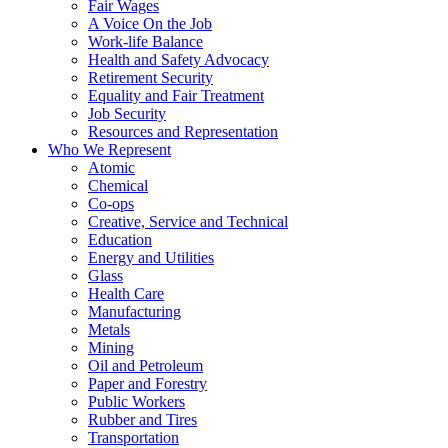
Fair Wages
A Voice On the Job
Work-life Balance
Health and Safety Advocacy
Retirement Security
Equality and Fair Treatment
Job Security
Resources and Representation
Who We Represent
Atomic
Chemical
Co-ops
Creative, Service and Technical
Education
Energy and Utilities
Glass
Health Care
Manufacturing
Metals
Mining
Oil and Petroleum
Paper and Forestry
Public Workers
Rubber and Tires
Transportation