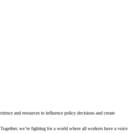
ience and resources to influence policy decisions and create
 Together, we’re fighting for a world where all workers have a voice