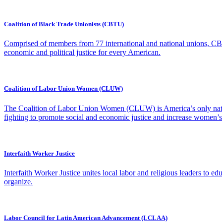
Coalition of Black Trade Unionists (CBTU)
Comprised of members from 77 international and national unions, CBTU
economic and political justice for every American.
Coalition of Labor Union Women (CLUW)
The Coalition of Labor Union Women (CLUW) is America’s only nati
fighting to promote social and economic justice and increase women’s pa
Interfaith Worker Justice
Interfaith Worker Justice unites local labor and religious leaders to e
organize.
Labor Council for Latin American Advancement (LCLAA)