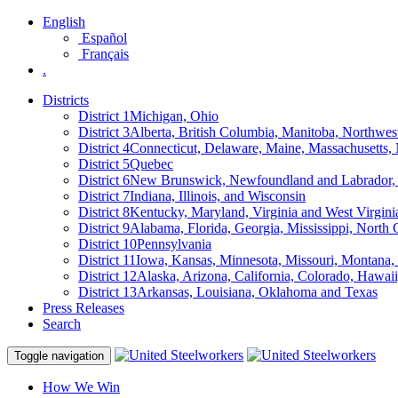
English
Español
Français
.
Districts
District 1
Michigan, Ohio
District 3
Alberta, British Columbia, Manitoba, Northwes
District 4
Connecticut, Delaware, Maine, Massachusetts
District 5
Quebec
District 6
New Brunswick, Newfoundland and Labrador, 
District 7
Indiana, Illinois, and Wisconsin
District 8
Kentucky, Maryland, Virginia and West Virgini
District 9
Alabama, Florida, Georgia, Mississippi, North 
District 10
Pennsylvania
District 11
Iowa, Kansas, Minnesota, Missouri, Montana
District 12
Alaska, Arizona, California, Colorado, Hawa
District 13
Arkansas, Louisiana, Oklahoma and Texas
Press Releases
Search
Toggle navigation
How We Win