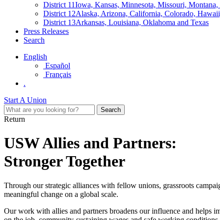
District 11
Iowa, Kansas, Minnesota, Missouri, Montana
District 12
Alaska, Arizona, California, Colorado, Hawa
District 13
Arkansas, Louisiana, Oklahoma and Texas
Press Releases
Search
English
Español
Français
.
Start A Union
Return
USW Allies and Partners:
Stronger Together
Through our strategic alliances with fellow unions, grassroots campa
meaningful change on a global scale.
Our work with allies and partners broadens our influence and helps im
on the job, community-sustaining wages and safe working conditions.