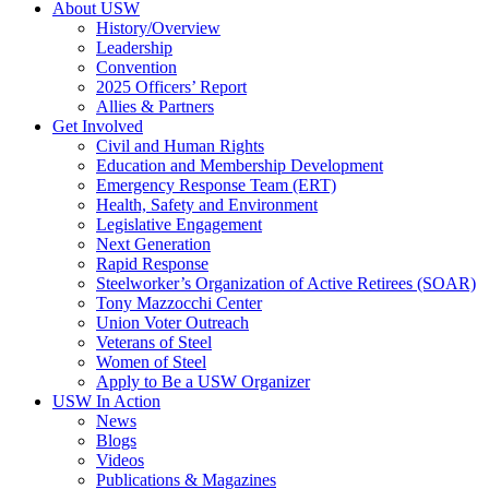
About USW
History/Overview
Leadership
Convention
2025 Officers’ Report
Allies & Partners
Get Involved
Civil and Human Rights
Education and Membership Development
Emergency Response Team (ERT)
Health, Safety and Environment
Legislative Engagement
Next Generation
Rapid Response
Steelworker’s Organization of Active Retirees (SOAR)
Tony Mazzocchi Center
Union Voter Outreach
Veterans of Steel
Women of Steel
Apply to Be a USW Organizer
USW In Action
News
Blogs
Videos
Publications & Magazines