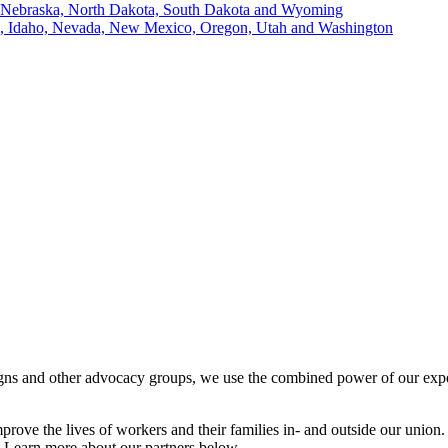
, Nebraska, North Dakota, South Dakota and Wyoming
ii, Idaho, Nevada, New Mexico, Oregon, Utah and Washington
igns and other advocacy groups, we use the combined power of our exper
prove the lives of workers and their families in- and outside our union.
 Learn more about our partners below.