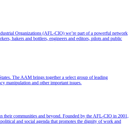
ndustrial Organizations (AFL-CIO) we’re part of a powerful network
ers, bakers and bottlers, engineers and editors, pilots and public
States. The AAM brings together a select group of leading
ency manipulation and other important issues.
ange in their communities and beyond. Founded by the AFL-CIO in 2001,
political and social agenda that promotes the dignity of work and