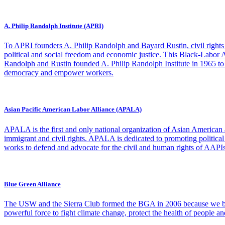
A. Philip Randolph Institute (APRI)
To APRI founders A. Philip Randolph and Bayard Rustin, civil rights 
political and social freedom and economic justice. This Black-Labor Al
Randolph and Rustin founded A. Philip Randolph Institute in 1965 to co
democracy and empower workers.
Asian Pacific American Labor Alliance (APALA)
APALA is the first and only national organization of Asian American
immigrant and civil rights. APALA is dedicated to promoting politic
works to defend and advocate for the civil and human rights of AAPIs, 
Blue Green Alliance
The USW and the Sierra Club formed the BGA in 2006 because we bel
powerful force to fight climate change, protect the health of people a