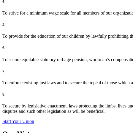
4.
To strive for a minimum wage scale for all members of our organizati
5.
To provide for the education of our children by lawfully prohibiting 
6.
To secure equitable statutory old-age pension, workman’s compensat
7.
To enforce existing just laws and to secure the repeal of those which a
8.
To secure by legislative enactment, laws protecting the limbs, lives a
disputes and such other legislation as will be beneficial.
Start Your Union