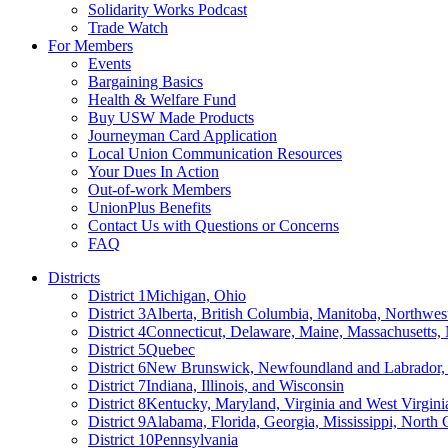
Solidarity Works Podcast
Trade Watch
For Members
Events
Bargaining Basics
Health & Welfare Fund
Buy USW Made Products
Journeyman Card Application
Local Union Communication Resources
Your Dues In Action
Out-of-work Members
UnionPlus Benefits
Contact Us with Questions or Concerns
FAQ
Districts
District 1
Michigan, Ohio
District 3
Alberta, British Columbia, Manitoba, Northwes
District 4
Connecticut, Delaware, Maine, Massachusetts
District 5
Quebec
District 6
New Brunswick, Newfoundland and Labrador, 
District 7
Indiana, Illinois, and Wisconsin
District 8
Kentucky, Maryland, Virginia and West Virgini
District 9
Alabama, Florida, Georgia, Mississippi, North 
District 10
Pennsylvania