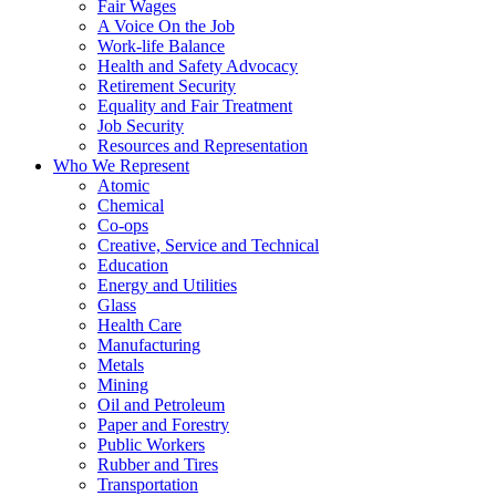
Fair Wages
A Voice On the Job
Work-life Balance
Health and Safety Advocacy
Retirement Security
Equality and Fair Treatment
Job Security
Resources and Representation
Who We Represent
Atomic
Chemical
Co-ops
Creative, Service and Technical
Education
Energy and Utilities
Glass
Health Care
Manufacturing
Metals
Mining
Oil and Petroleum
Paper and Forestry
Public Workers
Rubber and Tires
Transportation