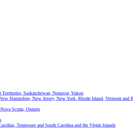
t Territories, Saskatchewan, Nunavut, Yukon
, New Hampshire, New Jersey, New York, Rhode Island, Vermont and P
Nova Scotia, Ontario
a
Carolina, Tennessee and South Carolina and the Virgin Islands