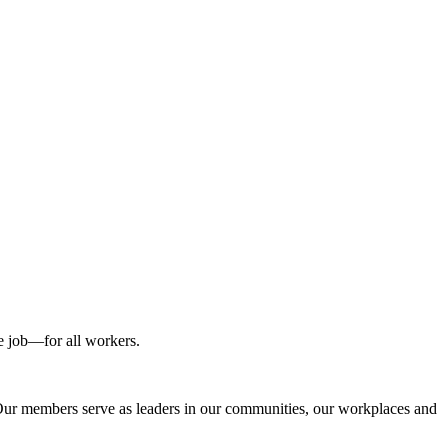
he job—for all workers.
 Our members serve as leaders in our communities, our workplaces and