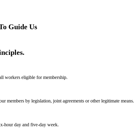
To Guide Us
nciples.
 all workers eligible for membership.
ur members by legislation, joint agreements or other legitimate means.
 six-hour day and five-day week.