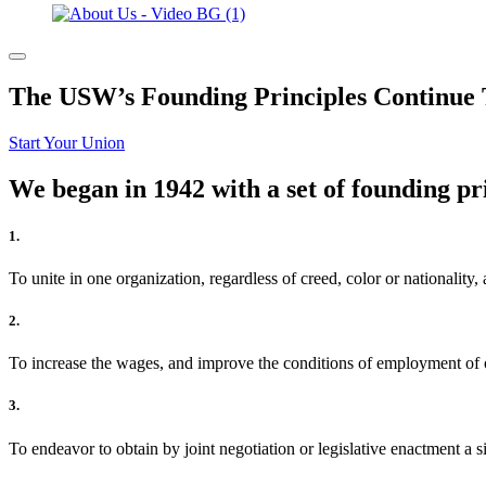
The USW’s Founding Principles Continue 
Start Your Union
We began in 1942 with a set of founding pri
1.
To unite in one organization, regardless of creed, color or nationality,
2.
To increase the wages, and improve the conditions of employment of o
3.
To endeavor to obtain by joint negotiation or legislative enactment a