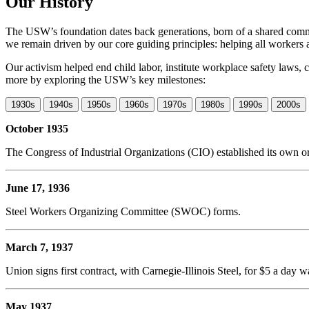
Our History
The USW’s foundation dates back generations, born of a shared commi
we remain driven by our core guiding principles: helping all workers 
Our activism helped end child labor, institute workplace safety law
more by exploring the USW’s key milestones:
1930s
1940s
1950s
1960s
1970s
1980s
1990s
2000s
October 1935
The Congress of Industrial Organizations (CIO) established its own 
June 17, 1936
Steel Workers Organizing Committee (SWOC) forms.
March 7, 1937
Union signs first contract, with Carnegie-Illinois Steel, for $5 a day 
May 1937