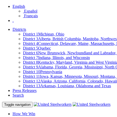
English
Español
Français
.
Districts
District 1
Michigan, Ohio
District 3
Alberta, British Columbia, Manitoba, Northwes
District 4
Connecticut, Delaware, Maine, Massachusetts
District 5
Quebec
District 6
New Brunswick, Newfoundland and Labrador, 
District 7
Indiana, Illinois, and Wisconsin
District 8
Kentucky, Maryland, Virginia and West Virgini
District 9
Alabama, Florida, Georgia, Mississippi, North 
District 10
Pennsylvania
District 11
Iowa, Kansas, Minnesota, Missouri, Montana
District 12
Alaska, Arizona, California, Colorado, Hawa
District 13
Arkansas, Louisiana, Oklahoma and Texas
Press Releases
Search
Toggle navigation
How We Win