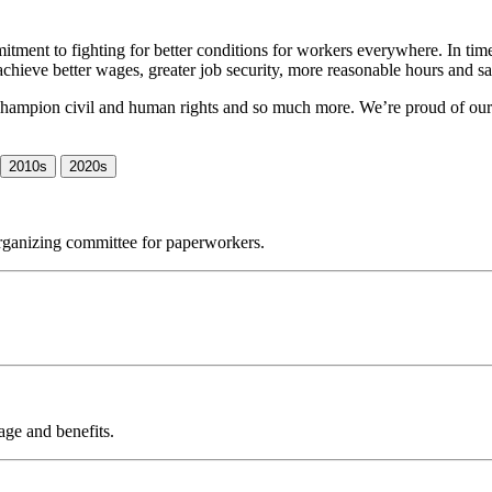
tment to fighting for better conditions for workers everywhere. In ti
achieve better wages, greater job security, more reasonable hours and s
s, champion civil and human rights and so much more. We’re proud of ou
2010s
2020s
organizing committee for paperworkers.
wage and benefits.