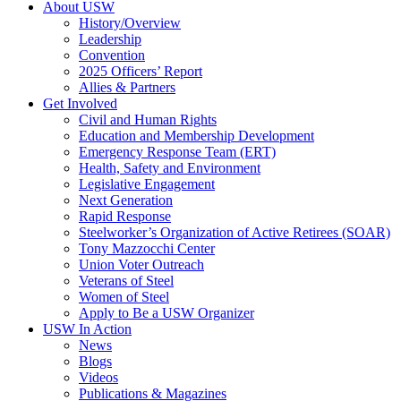
About USW
History/Overview
Leadership
Convention
2025 Officers’ Report
Allies & Partners
Get Involved
Civil and Human Rights
Education and Membership Development
Emergency Response Team (ERT)
Health, Safety and Environment
Legislative Engagement
Next Generation
Rapid Response
Steelworker’s Organization of Active Retirees (SOAR)
Tony Mazzocchi Center
Union Voter Outreach
Veterans of Steel
Women of Steel
Apply to Be a USW Organizer
USW In Action
News
Blogs
Videos
Publications & Magazines