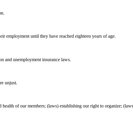
on.
their employment until they have reached eighteen years of age.
ion and unemployment insurance laws.
re unjust.
nd health of our members; (laws) establishing our right to organize; (l