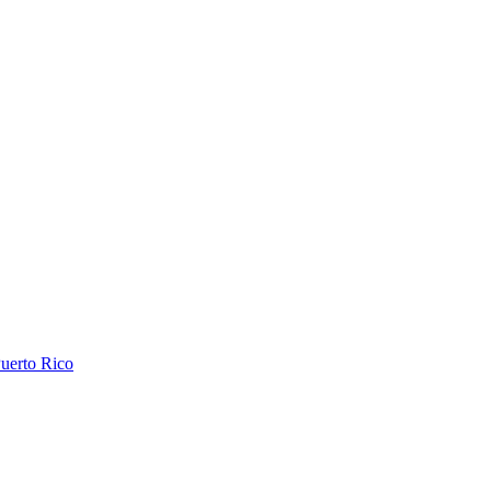
uerto Rico