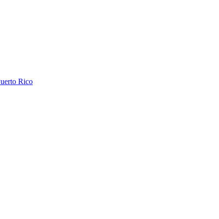
uerto Rico