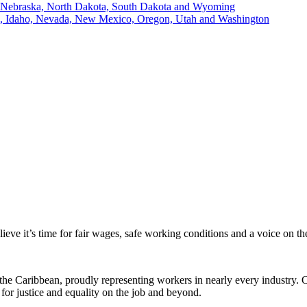
, Nebraska, North Dakota, South Dakota and Wyoming
ii, Idaho, Nevada, New Mexico, Oregon, Utah and Washington
eve it’s time for fair wages, safe working conditions and a voice on t
the Caribbean, proudly representing workers in nearly every industry.
for justice and equality on the job and beyond.