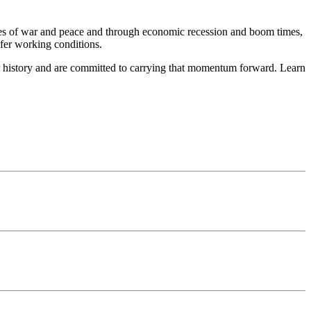
mes of war and peace and through economic recession and boom times,
afer working conditions.
r history and are committed to carrying that momentum forward. Learn