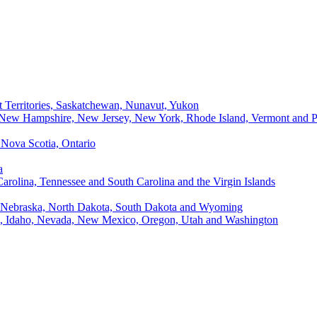
t Territories, Saskatchewan, Nunavut, Yukon
, New Hampshire, New Jersey, New York, Rhode Island, Vermont and P
Nova Scotia, Ontario
a
Carolina, Tennessee and South Carolina and the Virgin Islands
, Nebraska, North Dakota, South Dakota and Wyoming
ii, Idaho, Nevada, New Mexico, Oregon, Utah and Washington