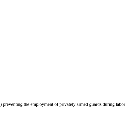
aws) preventing the employment of privately armed guards during labor