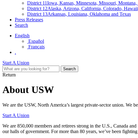
District 11
Iowa, Kansas, Minnesota, Missouri, Montana
District 12
Alaska, Arizona, California, Colorado, Hawa
District 13
Arkansas, Louisiana, Oklahoma and Texas
Press Releases
Search
English
Español
Français
.
Start A Union
Return
About USW
We are the USW, North America’s largest private-sector union. We beli
Start A Union
We are 850,000 members and retirees strong in the U.S., Canada and 
our halls of government. For more than 80 years, we’ve been fighting 