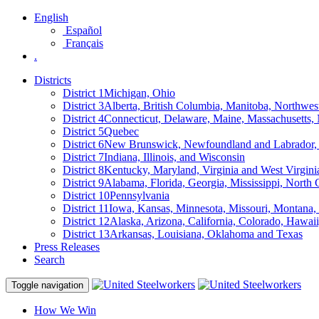
English
Español
Français
.
Districts
District 1
Michigan, Ohio
District 3
Alberta, British Columbia, Manitoba, Northwes
District 4
Connecticut, Delaware, Maine, Massachusetts
District 5
Quebec
District 6
New Brunswick, Newfoundland and Labrador, 
District 7
Indiana, Illinois, and Wisconsin
District 8
Kentucky, Maryland, Virginia and West Virgini
District 9
Alabama, Florida, Georgia, Mississippi, North 
District 10
Pennsylvania
District 11
Iowa, Kansas, Minnesota, Missouri, Montana
District 12
Alaska, Arizona, California, Colorado, Hawa
District 13
Arkansas, Louisiana, Oklahoma and Texas
Press Releases
Search
Toggle navigation
How We Win