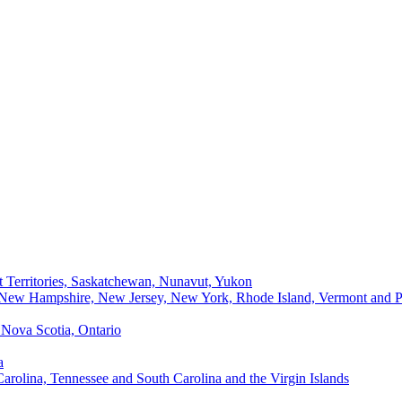
t Territories, Saskatchewan, Nunavut, Yukon
, New Hampshire, New Jersey, New York, Rhode Island, Vermont and P
Nova Scotia, Ontario
a
Carolina, Tennessee and South Carolina and the Virgin Islands