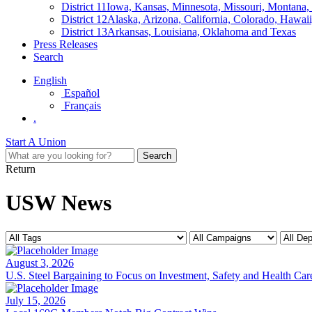
District 11
Iowa, Kansas, Minnesota, Missouri, Montana
District 12
Alaska, Arizona, California, Colorado, Hawa
District 13
Arkansas, Louisiana, Oklahoma and Texas
Press Releases
Search
English
Español
Français
.
Start A Union
Return
USW News
August 3, 2026
U.S. Steel Bargaining to Focus on Investment, Safety and Health Car
July 15, 2026