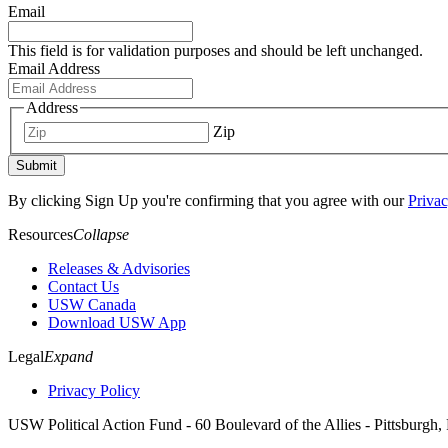
Email
This field is for validation purposes and should be left unchanged.
Email Address
Address
Zip
Submit
By clicking Sign Up you're confirming that you agree with our
Privac
Resources
Collapse
Releases & Advisories
Contact Us
USW Canada
Download USW App
Legal
Expand
Privacy Policy
USW Political Action Fund - 60 Boulevard of the Allies - Pittsburgh