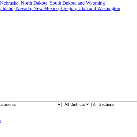
, Nebraska, North Dakota, South Dakota and Wyoming
ii, Idaho, Nevada, New Mexico, Oregon, Utah and Washington
e