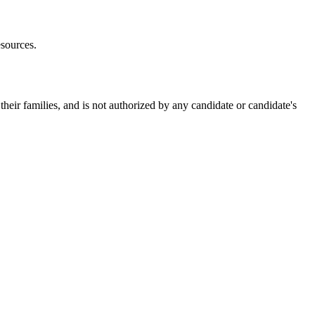
esources.
heir families, and is not authorized by any candidate or candidate's