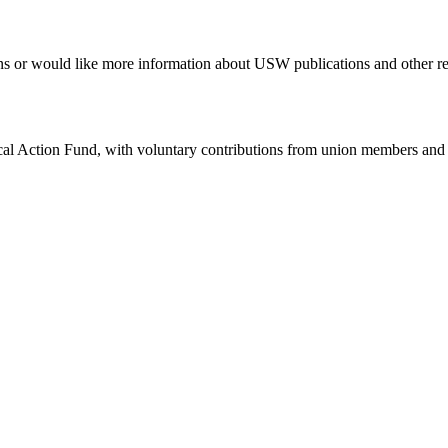
erns or would like more information about USW publications and other r
ical Action Fund, with voluntary contributions from union members and t