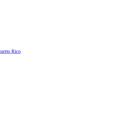
uerto Rico