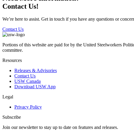
Contact Us!
We’re here to assist. Get in touch if you have any questions or conc
Contact Us
Portions of this website are paid for by the United Steelworkers Polit
committee.
Resources
Releases & Advisories
Contact Us
USW Canada
Download USW App
Legal
Privacy Policy
Subscribe
Join our newsletter to stay up to date on features and releases.