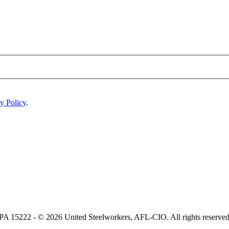
y Policy
.
, PA 15222 - © 2026 United Steelworkers, AFL-CIO. All rights reserved