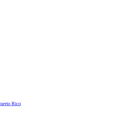
uerto Rico