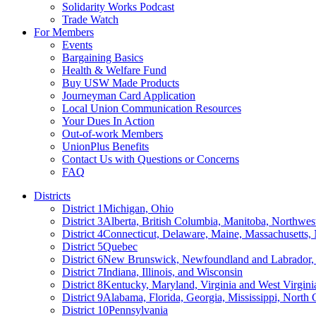
Solidarity Works Podcast
Trade Watch
For Members
Events
Bargaining Basics
Health & Welfare Fund
Buy USW Made Products
Journeyman Card Application
Local Union Communication Resources
Your Dues In Action
Out-of-work Members
UnionPlus Benefits
Contact Us with Questions or Concerns
FAQ
Districts
District 1
Michigan, Ohio
District 3
Alberta, British Columbia, Manitoba, Northwes
District 4
Connecticut, Delaware, Maine, Massachusetts
District 5
Quebec
District 6
New Brunswick, Newfoundland and Labrador, 
District 7
Indiana, Illinois, and Wisconsin
District 8
Kentucky, Maryland, Virginia and West Virgini
District 9
Alabama, Florida, Georgia, Mississippi, North 
District 10
Pennsylvania