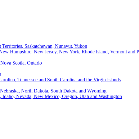
t Territories, Saskatchewan, Nunavut, Yukon
, New Hampshire, New Jersey, New York, Rhode Island, Vermont and P
Nova Scotia, Ontario
a
Carolina, Tennessee and South Carolina and the Virgin Islands
, Nebraska, North Dakota, South Dakota and Wyoming
ii, Idaho, Nevada, New Mexico, Oregon, Utah and Washington