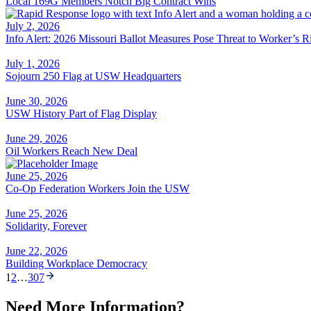
Local 169G Members Notch Big Contract Wins
July 2, 2026
Info Alert: 2026 Missouri Ballot Measures Pose Threat to Worker’s R
July 1, 2026
Sojourn 250 Flag at USW Headquarters
June 30, 2026
USW History Part of Flag Display
June 29, 2026
Oil Workers Reach New Deal
June 25, 2026
Co-Op Federation Workers Join the USW
June 25, 2026
Solidarity, Forever
June 22, 2026
Building Workplace Democracy
1
2
…
307
Need More Information?