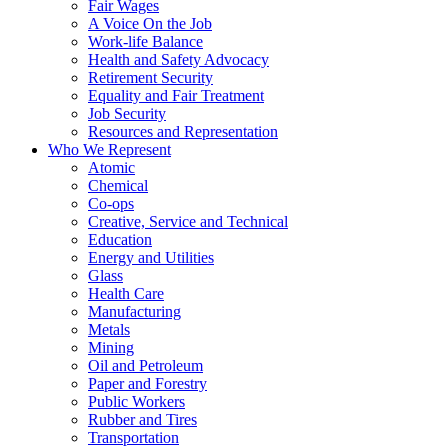
Fair Wages
A Voice On the Job
Work-life Balance
Health and Safety Advocacy
Retirement Security
Equality and Fair Treatment
Job Security
Resources and Representation
Who We Represent
Atomic
Chemical
Co-ops
Creative, Service and Technical
Education
Energy and Utilities
Glass
Health Care
Manufacturing
Metals
Mining
Oil and Petroleum
Paper and Forestry
Public Workers
Rubber and Tires
Transportation