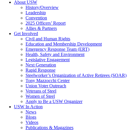
About USW
History/Overview
Leadership
Convention
2025 Officers’ Report
Allies & Partners
Get Involved
Civil and Human Rights
Education and Membership Development
Emergency Response Team (ERT)
Health, Safety and Environment
Legislative Engagement
Next Generation
Rapid Response
Steelworker’s Organization of Active Retirees (SOAR)
Tony Mazzocchi Center
Union Voter Outreach
Veterans of Steel
Women of Steel
Apply to Be a USW Organizer
USW In Action
News
Blogs
Videos
Publications & Magazines