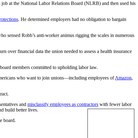
s job at the National Labor Relations Board (NLRB) and then used his
rotections
. He determined employers had no obligation to bargain
ho sensed Robb’s anti-worker animus rigging the scales in numerous
rn over financial data the union needed to assess a health insurance
ng board members committed to upholding labor law.
f Americans who want to join unions—including employees of
Amazon
,
ract.
esentatives and
misclassify employees as contractors
with fewer labor
 build better lives.
he board.