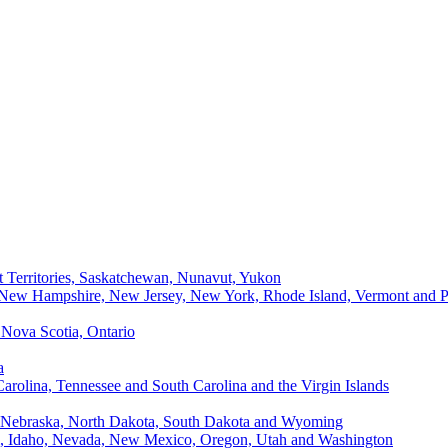
t Territories, Saskatchewan, Nunavut, Yukon
, New Hampshire, New Jersey, New York, Rhode Island, Vermont and P
Nova Scotia, Ontario
a
Carolina, Tennessee and South Carolina and the Virgin Islands
, Nebraska, North Dakota, South Dakota and Wyoming
ii, Idaho, Nevada, New Mexico, Oregon, Utah and Washington