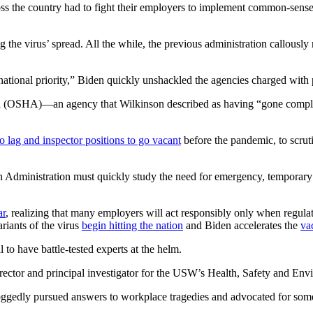
s the country had to fight their employers to implement common-sense 
 the virus’ spread. All the while, the previous administration callousl
national priority,” Biden quickly unshackled the agencies charged with
ion (OSHA)—an agency that Wilkinson described as having “gone compl
o lag and inspector positions to go vacant
before the pandemic, to scrut
dministration must quickly study the need for emergency, temporary in
ar
, realizing that many employers will act responsibly only when regulato
riants of the virus
begin hitting the nation
and Biden accelerates the
va
l to have battle-tested experts at the helm.
 director and principal investigator for the USW’s Health, Safety and E
 doggedly pursued answers to workplace tragedies and advocated for some