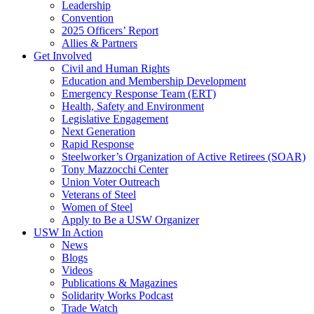
Leadership
Convention
2025 Officers’ Report
Allies & Partners
Get Involved
Civil and Human Rights
Education and Membership Development
Emergency Response Team (ERT)
Health, Safety and Environment
Legislative Engagement
Next Generation
Rapid Response
Steelworker’s Organization of Active Retirees (SOAR)
Tony Mazzocchi Center
Union Voter Outreach
Veterans of Steel
Women of Steel
Apply to Be a USW Organizer
USW In Action
News
Blogs
Videos
Publications & Magazines
Solidarity Works Podcast
Trade Watch