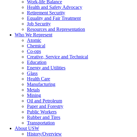
Work-life Balance
Health and Safety Advocacy
Retirement Security
Equality and Fair Treatment
Job Security
Resources and Representation
Who We Represent
Atomic
Chemical
Co-ops
Creative, Service and Technical
Education
Energy and Utilities
Glass
Health Care
Manufacturing
Metals
Mining
Oil and Petroleum
Paper and Forestry
Public Workers
Rubber and Tires
Transportation
About USW
History/Overview