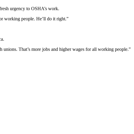
 a fresh urgency to OSHA’s work.
r working people. He’ll do it right.”
ca.
ith unions. That’s more jobs and higher wages for all working people.”