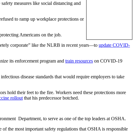
safety measures like social distancing and
y refused to ramp up workplace protections or
 protecting Americans on the job.
etely corporate” like the NLRB in recent years—to
update COVID-
inize its enforcement program and
train resources
on COVID-19
fectious disease standards that would require employers to take
rs hold their feet to the fire. Workers need these protections more
ccine rollout
that his predecessor botched.
nvironment Department, to serve as one of the top leaders at OSHA.
 of the most important safety regulations that OSHA is responsible