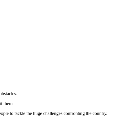
obstacles.
it them.
eople to tackle the huge challenges confronting the country.