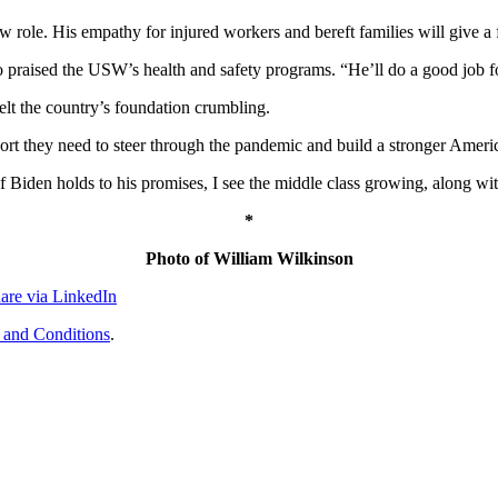
new role. His empathy for injured workers and bereft families will give
 praised the USW’s health and safety programs. “He’ll do a good job fo
elt the country’s foundation crumbling.
port they need to steer through the pandemic and build a stronger Ameri
If Biden holds to his promises, I see the middle class growing, along w
*
Photo of William Wilkinson
are via LinkedIn
 and Conditions
.