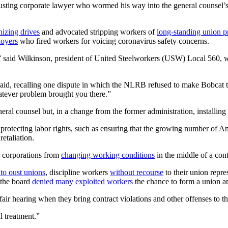
busting corporate lawyer who wormed his way into the general counsel’
nizing drives
and advocated stripping workers of
long-standing union p
loyers
who fired workers for voicing coronavirus safety concerns.
 said Wilkinson, president of United Steelworkers (USW) Local 560, w
aid, recalling one dispute in which the NLRB refused to make Bobcat tu
atever problem brought you there.”
eral counsel but, in a change from the former administration, installi
of protecting labor rights, such as ensuring that the growing number o
etaliation.
r corporations from
changing working conditions
in the middle of a cont
 to oust unions
, discipline workers
without recourse
to their union repr
, the board
denied many exploited workers
the chance to form a union and
air hearing when they bring contract violations and other offenses to t
l treatment.”