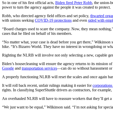
So in one of his first official acts,
Biden fired Peter Robb
, the union-
power to turn the agency against the people it was created to protect.
Robb, who directed agency field offices and set policy,
thwarted orga
with unions seeking
COVID-19 protections
and even
sided with emp
“Board charges used to scare the company. Now, they mean nothing,”
cases that he filed on behalf of his members.
“No matter what, your case is dead before you get there,” Wilkinson s
hike. “It’s Bizarro World. They have no interest in wrongdoing or wh
Righting the NLRB will involve not only selecting a new, capable gen
Biden’s housecleaning will ensure the agency returns to its mission 
Google
and
transportation services
—can do so without harassment or r
A properly functioning NLRB will reset the scales and once again ba
It will roll back recent, unfair rulings making it easier for
corporations
rights. In classifying SuperShuttle drivers as contractors, for example
An overhauled NLRB will have to reassure workers that they’ll get a f
“We just want to be equal,” Wilkinson said. “I’m not asking for specia