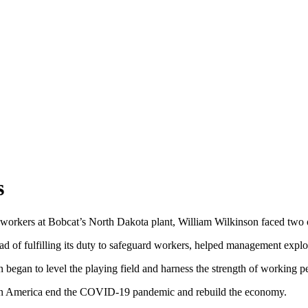
s
o-workers at Bobcat’s North Dakota plant, William Wilkinson faced two 
d of fulfilling its duty to safeguard workers, helped management explo
 began to level the playing field and harness the strength of working p
can America end the COVID-19 pandemic and rebuild the economy.