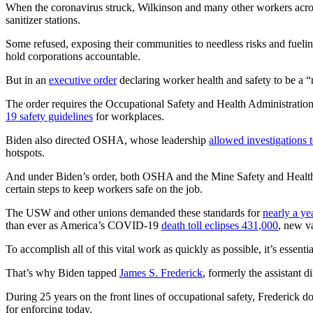
When the coronavirus struck, Wilkinson and many other workers acros
sanitizer stations.
Some refused, exposing their communities to needless risks and fueling
hold corporations accountable.
But in an
executive order
declaring worker health and safety to be a “
The order requires the Occupational Safety and Health Administrat
19 safety guidelines
for workplaces.
Biden also directed OSHA, whose leadership
allowed investigations t
hotspots.
And under Biden’s order, both OSHA and the Mine Safety and Health A
certain steps to keep workers safe on the job.
The USW and other unions demanded these standards for
nearly a ye
than ever as America’s COVID-19
death toll eclipses 431,000
, new va
To accomplish all of this vital work as quickly as possible, it’s essentia
That’s why Biden tapped
James S. Frederick
, formerly the assistant
During 25 years on the front lines of occupational safety, Frederick
for enforcing today.