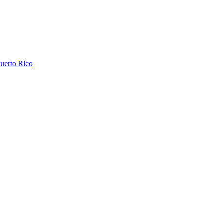
uerto Rico