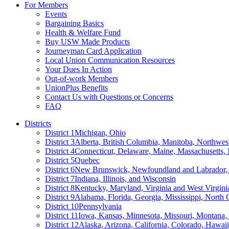
For Members
Events
Bargaining Basics
Health & Welfare Fund
Buy USW Made Products
Journeyman Card Application
Local Union Communication Resources
Your Dues In Action
Out-of-work Members
UnionPlus Benefits
Contact Us with Questions or Concerns
FAQ
Districts
District 1
Michigan, Ohio
District 3
Alberta, British Columbia, Manitoba, Northwes
District 4
Connecticut, Delaware, Maine, Massachusetts
District 5
Quebec
District 6
New Brunswick, Newfoundland and Labrador, 
District 7
Indiana, Illinois, and Wisconsin
District 8
Kentucky, Maryland, Virginia and West Virgini
District 9
Alabama, Florida, Georgia, Mississippi, North 
District 10
Pennsylvania
District 11
Iowa, Kansas, Minnesota, Missouri, Montana
District 12
Alaska, Arizona, California, Colorado, Hawa