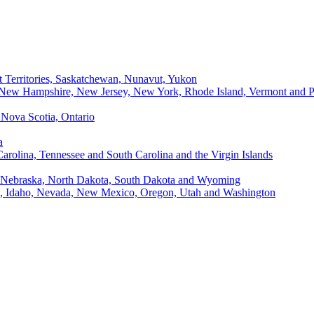
t Territories, Saskatchewan, Nunavut, Yukon
, New Hampshire, New Jersey, New York, Rhode Island, Vermont and P
Nova Scotia, Ontario
a
Carolina, Tennessee and South Carolina and the Virgin Islands
, Nebraska, North Dakota, South Dakota and Wyoming
ii, Idaho, Nevada, New Mexico, Oregon, Utah and Washington