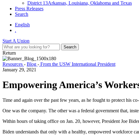
District 13
Arkansas, Louisiana, Oklahoma and Texas
Press Releases
Search
English
.
Start A Union
Return
Resources
-
Blog
-
From the USW International President
January 29, 2021
Empowering America’s Worker
Time and again over the past few years, as he fought to protect his c
One was the company. The other was a federal government that, instea
Within hours of taking office on Jan. 20, however, President Joe Biden
Biden understands that only with a healthy, empowered workforce 