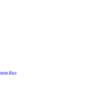
uerto Rico