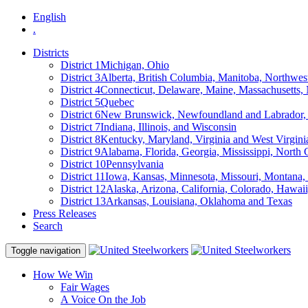
English
.
Districts
District 1
Michigan, Ohio
District 3
Alberta, British Columbia, Manitoba, Northwes
District 4
Connecticut, Delaware, Maine, Massachusetts
District 5
Quebec
District 6
New Brunswick, Newfoundland and Labrador, 
District 7
Indiana, Illinois, and Wisconsin
District 8
Kentucky, Maryland, Virginia and West Virgini
District 9
Alabama, Florida, Georgia, Mississippi, North 
District 10
Pennsylvania
District 11
Iowa, Kansas, Minnesota, Missouri, Montana
District 12
Alaska, Arizona, California, Colorado, Hawa
District 13
Arkansas, Louisiana, Oklahoma and Texas
Press Releases
Search
Toggle navigation
How We Win
Fair Wages
A Voice On the Job