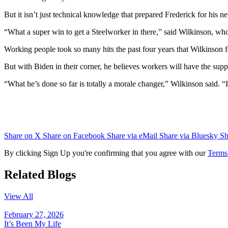
But it isn’t just technical knowledge that prepared Frederick for his 
“What a super win to get a Steelworker in there,” said Wilkinson, who
Working people took so many hits the past four years that Wilkinson f
But with Biden in their corner, he believes workers will have the sup
“What he’s done so far is totally a morale changer,” Wilkinson said. “
Share on X
Share on Facebook
Share via eMail
Share via Bluesky
Sh
By clicking Sign Up you're confirming that you agree with our
Terms
Related Blogs
View All
February 27, 2026
It’s Been My Life