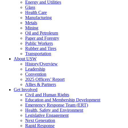
Energy and Utilities
Glass
Health Care
Manufacturing
Metals
Mining
Oil and Petroleum
Paper and Forestry
Public Workers
Rubber and Tires
Transportation
About USW
History/Overview
Leadership
Convention
2025 Officers’ Report
Allies & Partners
Get Involved
Civil and Human Rights
Education and Membership Development
Emergency Response Team (ERT)
Health, Safety and Environment
Legislative Engagement
Next Generation
Rapid Response