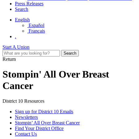
Press Releases
Search
English
Español
Français
.
Start A Union
Return
Stompin' All Over Breast
Cancer
District 10 Resources
Sign up for District 10 Emails
Newsletters
Stompin’ All Over Breast Cancer
Find Your District Office
Contact Us