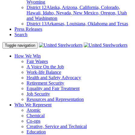
Wyoming
District 12
Alaska, Arizona, California, Colorado,
Hawaii, Idaho, Nevada, New Mexico, Oregon, Utah
and Washington
District 13
Arkansas, Louisiana, Oklahoma and Texas
Press Releases
Search
Toggle navigation
How We Win
Fair Wages
A Voice On the Job
Work-life Balance
Health and Safety Advocacy
Retirement Security
Equality and Fair Treatment
Job Security
Resources and Representation
Who We Represent
Atomic
Chemical
Co-ops
Creative, Service and Technical
Education