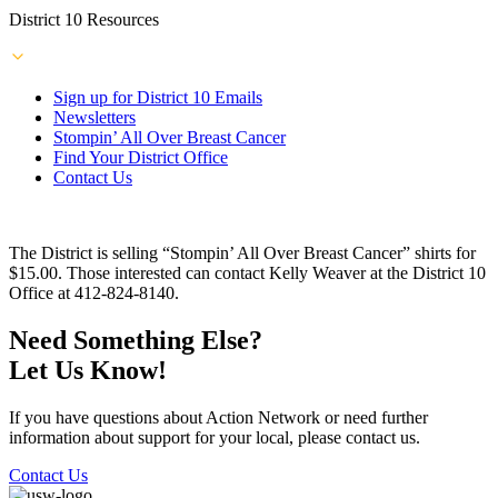
District 10 Resources
Sign up for District 10 Emails
Newsletters
Stompin’ All Over Breast Cancer
Find Your District Office
Contact Us
The District is selling “Stompin’ All Over Breast Cancer” shirts for
$15.00. Those interested can contact Kelly Weaver at the District 10
Office at 412-824-8140.
Need Something Else?
Let Us Know!
If you have questions about Action Network or need further
information about support for your local, please contact us.
Contact Us