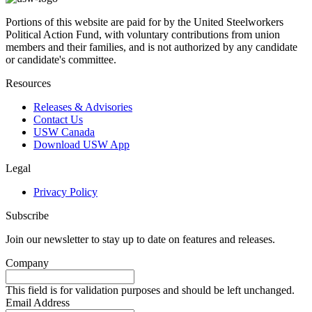
Portions of this website are paid for by the United Steelworkers
Political Action Fund, with voluntary contributions from union
members and their families, and is not authorized by any candidate
or candidate's committee.
Resources
Releases & Advisories
Contact Us
USW Canada
Download USW App
Legal
Privacy Policy
Subscribe
Join our newsletter to stay up to date on features and releases.
Company
This field is for validation purposes and should be left unchanged.
Email Address