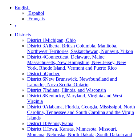
English
Español
Français
.
Districts
District 1
Michigan, Ohio
District 3
Alberta, British Columbia, Manitoba,
Northwest Territories, Saskatchewan, Nunavut, Yukon
District 4
Connecticut, Delaware, Maine,
Massachusetts, New Hampshire, New Jersey, New
York, Rhode Island, Vermont and Puerto Rico
District 5
Quebec
District 6
New Brunswick, Newfoundland and
Labrador, Nova Scotia, Ontario
District 7
Indiana, Illinois, and Wisconsin
District 8
Kentucky, Maryland, Virginia and West
Virginia
District 9
Alabama, Florida, Georgia, Mississippi, North
Carolina, Tennessee and South Carolina and the Virgin
Islands
District 10
Pennsylvania
District 11
Iowa, Kansas, Minnesota, Missouri,
Montana, Nebraska, North Dakota, South Dakota and