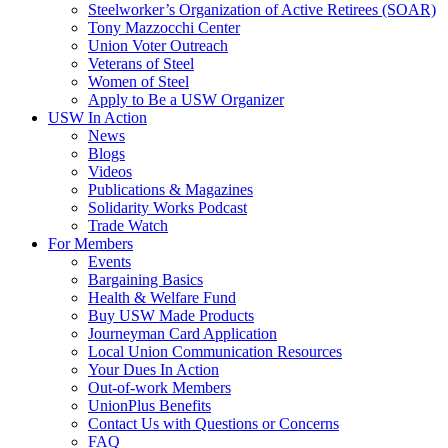
Steelworker’s Organization of Active Retirees (SOAR)
Tony Mazzocchi Center
Union Voter Outreach
Veterans of Steel
Women of Steel
Apply to Be a USW Organizer
USW In Action
News
Blogs
Videos
Publications & Magazines
Solidarity Works Podcast
Trade Watch
For Members
Events
Bargaining Basics
Health & Welfare Fund
Buy USW Made Products
Journeyman Card Application
Local Union Communication Resources
Your Dues In Action
Out-of-work Members
UnionPlus Benefits
Contact Us with Questions or Concerns
FAQ