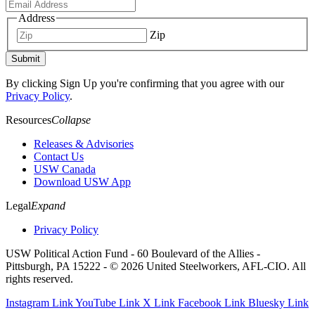
Address
Zip
Submit
By clicking Sign Up you're confirming that you agree with our
Privacy Policy
.
Resources
Collapse
Releases & Advisories
Contact Us
USW Canada
Download USW App
Legal
Expand
Privacy Policy
USW Political Action Fund - 60 Boulevard of the Allies -
Pittsburgh, PA 15222 - © 2026 United Steelworkers, AFL-CIO. All
rights reserved.
Instagram Link
YouTube Link
X Link
Facebook Link
Bluesky Link