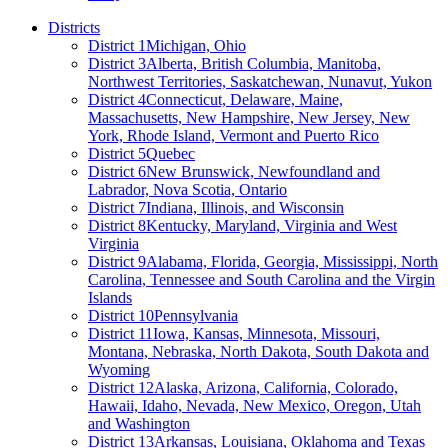
Districts
District 1
Michigan, Ohio
District 3
Alberta, British Columbia, Manitoba,
Northwest Territories, Saskatchewan, Nunavut, Yukon
District 4
Connecticut, Delaware, Maine,
Massachusetts, New Hampshire, New Jersey, New
York, Rhode Island, Vermont and Puerto Rico
District 5
Quebec
District 6
New Brunswick, Newfoundland and
Labrador, Nova Scotia, Ontario
District 7
Indiana, Illinois, and Wisconsin
District 8
Kentucky, Maryland, Virginia and West
Virginia
District 9
Alabama, Florida, Georgia, Mississippi, North
Carolina, Tennessee and South Carolina and the Virgin
Islands
District 10
Pennsylvania
District 11
Iowa, Kansas, Minnesota, Missouri,
Montana, Nebraska, North Dakota, South Dakota and
Wyoming
District 12
Alaska, Arizona, California, Colorado,
Hawaii, Idaho, Nevada, New Mexico, Oregon, Utah
and Washington
District 13
Arkansas, Louisiana, Oklahoma and Texas