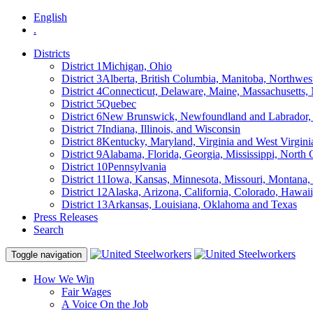
English
.
Districts
District 1
Michigan, Ohio
District 3
Alberta, British Columbia, Manitoba, Northwes
District 4
Connecticut, Delaware, Maine, Massachusetts
District 5
Quebec
District 6
New Brunswick, Newfoundland and Labrador, 
District 7
Indiana, Illinois, and Wisconsin
District 8
Kentucky, Maryland, Virginia and West Virgini
District 9
Alabama, Florida, Georgia, Mississippi, North 
District 10
Pennsylvania
District 11
Iowa, Kansas, Minnesota, Missouri, Montana
District 12
Alaska, Arizona, California, Colorado, Hawa
District 13
Arkansas, Louisiana, Oklahoma and Texas
Press Releases
Search
Toggle navigation
How We Win
Fair Wages
A Voice On the Job