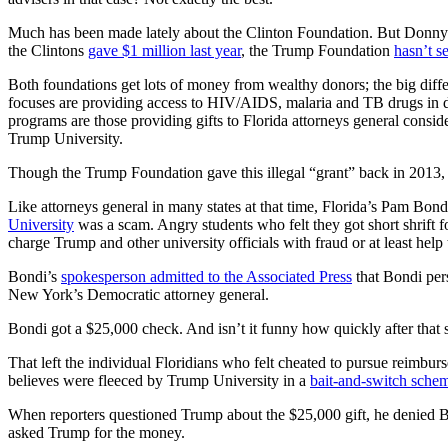
Much has been made lately about the Clinton Foundation. But Donny’
the Clintons
gave $1 million last year
, the Trump Foundation
hasn’t s
Both foundations get lots of money from wealthy donors; the big diff
focuses are providing access to HIV/AIDS, malaria and TB drugs in
programs are those providing gifts to Florida attorneys general conside
Trump University.
Though the Trump Foundation gave this illegal “grant” back in 2013, t
Like attorneys general in many states at that time, Florida’s Pam Bo
University
was a scam. Angry students who felt they got short shrift f
charge Trump and other university officials with fraud or at least hel
Bondi’s
spokesperson admitted to the Associated Press
that Bondi per
New York’s Democratic attorney general.
Bondi got a $25,000 check. And isn’t it funny how quickly after that 
That left the individual Floridians who felt cheated to pursue reimburs
believes were fleeced by Trump University in a
bait-and-switch sche
When reporters questioned Trump about the $25,000 gift, he denied Bon
asked Trump for the money.