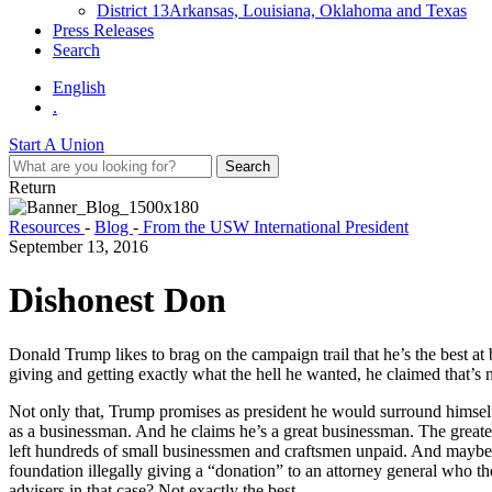
District 13
Arkansas, Louisiana, Oklahoma and Texas
Press Releases
Search
English
.
Start A Union
Return
Resources
-
Blog
-
From the USW International President
September 13, 2016
Dishonest Don
Donald Trump likes to brag on the campaign trail that he’s the best at 
giving and getting exactly what the hell he wanted, he claimed that’s
Not only that, Trump promises as president he would surround himself w
as a businessman. And he claims he’s a great businessman. The greates
left hundreds of small businessmen and craftsmen unpaid. And maybe 
foundation illegally giving a “donation” to an attorney general who th
advisers in that case? Not exactly the best.