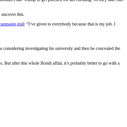
 uncover this.
 campaign trail
: “I’ve given to everybody because that is my job. I
s considering investigating his university and then he concealed the
 But after this whole Bondi affair, it’s probably better to go with a