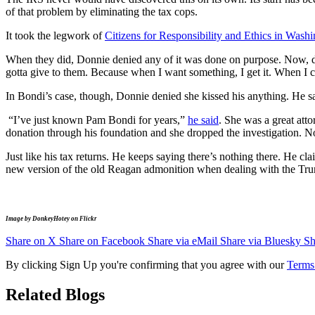
of that problem by eliminating the tax cops.
It took the legwork of
Citizens for Responsibility and Ethics in Wa
When they did, Donnie denied any of it was done on purpose. Now, 
gotta give to them. Because when I want something, I get it. When I ca
In Bondi’s case, though, Donnie denied she kissed his anything. He sa
“I’ve just known Pam Bondi for years,”
he said
. She was a great att
donation through his foundation and she dropped the investigation. No
Just like his tax returns. He keeps saying there’s nothing there. He cl
new version of the old Reagan admonition when dealing with the Trump 
Image by DonkeyHotey on Flickr
Share on X
Share on Facebook
Share via eMail
Share via Bluesky
Sh
By clicking Sign Up you're confirming that you agree with our
Terms
Related Blogs