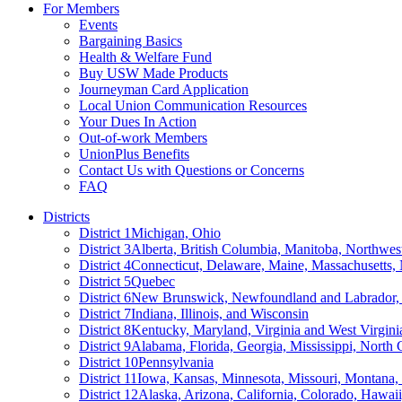
For Members
Events
Bargaining Basics
Health & Welfare Fund
Buy USW Made Products
Journeyman Card Application
Local Union Communication Resources
Your Dues In Action
Out-of-work Members
UnionPlus Benefits
Contact Us with Questions or Concerns
FAQ
Districts
District 1
Michigan, Ohio
District 3
Alberta, British Columbia, Manitoba, Northwes
District 4
Connecticut, Delaware, Maine, Massachusetts
District 5
Quebec
District 6
New Brunswick, Newfoundland and Labrador, 
District 7
Indiana, Illinois, and Wisconsin
District 8
Kentucky, Maryland, Virginia and West Virgini
District 9
Alabama, Florida, Georgia, Mississippi, North 
District 10
Pennsylvania
District 11
Iowa, Kansas, Minnesota, Missouri, Montana
District 12
Alaska, Arizona, California, Colorado, Hawa