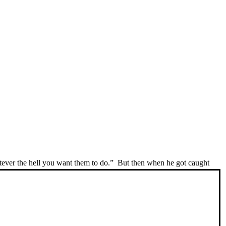
ver the hell you want them to do.” But then when he got caught