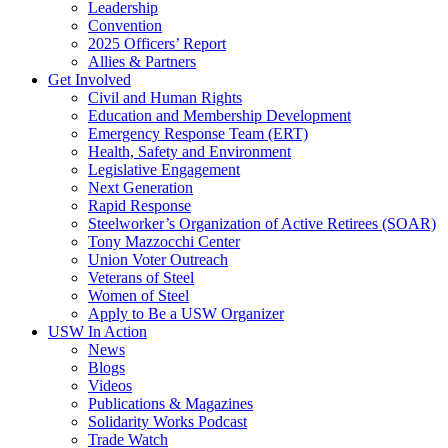
Leadership
Convention
2025 Officers’ Report
Allies & Partners
Get Involved
Civil and Human Rights
Education and Membership Development
Emergency Response Team (ERT)
Health, Safety and Environment
Legislative Engagement
Next Generation
Rapid Response
Steelworker’s Organization of Active Retirees (SOAR)
Tony Mazzocchi Center
Union Voter Outreach
Veterans of Steel
Women of Steel
Apply to Be a USW Organizer
USW In Action
News
Blogs
Videos
Publications & Magazines
Solidarity Works Podcast
Trade Watch