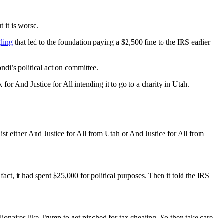
 it is worse.
ling
that led to the foundation paying a $2,500 fine to the IRS earlier
ndi’s political action committee.
for And Justice for All intending it to go to a charity in Utah.
ist either And Justice for All from Utah or And Justice for All from
act, it had spent $25,000 for political purposes. Then it told the IRS
onaires like Trump to get pinched for tax cheating. So they take care