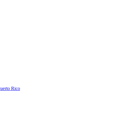
uerto Rico