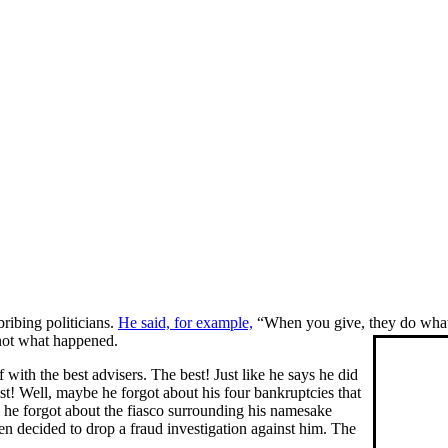
bribing politicians.
He said, for example,
“When you give, they do whate
 not what happened.
ith the best advisers. The best! Just like he says he did
t! Well, maybe he forgot about his four bankruptcies that
he forgot about the fiasco surrounding his namesake
en decided to drop a fraud investigation against him. The