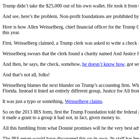
Trump didn’t take the $25,000 out of his own wallet. He took it from 
And see, here’s the problem. Non-profit foundations are prohibited by 
Here is how Allen Weisselberg, chief financial officer for the Trump
this year.
First, Weisselberg claimed, a Trump clerk was asked to write a check 
Weisselberg swears that the clerk found a charity named And Justice for
And then, he says, the check, somehow,
he doesn’t know how
, got s
And that’s not all, folks!
Weisselberg blames the next blunder on Trump’s accounting firm. When t
Florida. Instead it listed an entirely different group, Justice for All fr
It was just a typo or something,
Weisselberg claims
.
So on the 2013 IRS form, first the Trump Foundation told the federal g
it made a grant to a group it had not, in fact, given money to.
All this fumbling from what Donnie promises will be the very best adv
The IRS never would have discovered this on its own. Its staff has be