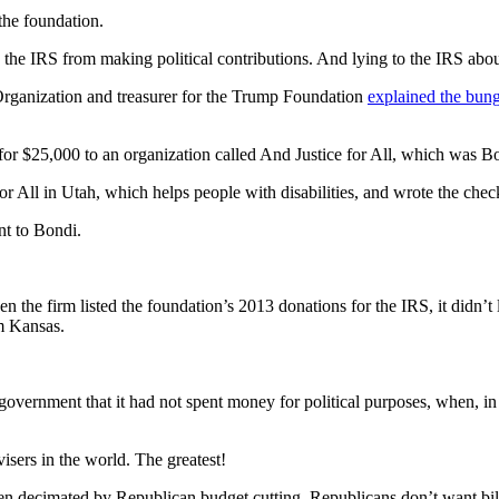
the foundation.
the IRS from making political contributions. And lying to the IRS about
 Organization and treasurer for the Trump Foundation
explained the bung
for $25,000 to an organization called And Justice for All, which was Bo
 All in Utah, which helps people with disabilities, and wrote the check 
ent to Bondi.
he firm listed the foundation’s 2013 donations for the IRS, it didn’t l
om Kansas.
overnment that it had not spent money for political purposes, when, in f
isers in the world. The greatest!
en decimated by Republican budget cutting. Republicans don’t want billi