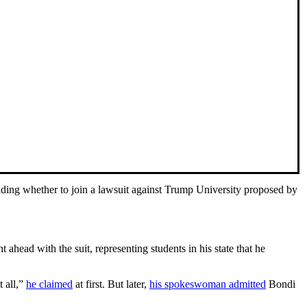
iding whether to join a lawsuit against Trump University proposed by
ahead with the suit, representing students in his state that he
t all,”
he claimed
at first. But later,
his spokeswoman admitted
Bondi