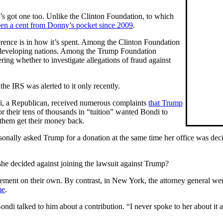
s got one too. Unlike the Clinton Foundation, to which
een a cent from Donny’s pocket since 2009
.
erence is in how it’s spent. Among the Clinton Foundation
 developing nations. Among the Trump Foundation
ring whether to investigate allegations of fraud against
he IRS was alerted to it only recently.
ndi, a Republican, received numerous complaints
that Trump
or their tens of thousands in “tuition” wanted Bondi to
p them get their money back.
sonally asked Trump for a donation at the same time her office was dec
she decided against joining the lawsuit against Trump?
ement on their own. By contrast, in New York, the attorney general went 
me
.
di talked to him about a contribution. “I never spoke to her about it a