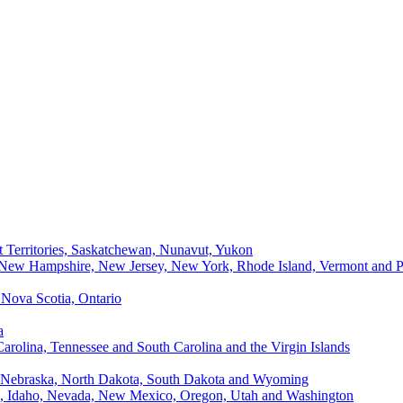
t Territories, Saskatchewan, Nunavut, Yukon
, New Hampshire, New Jersey, New York, Rhode Island, Vermont and P
Nova Scotia, Ontario
a
Carolina, Tennessee and South Carolina and the Virgin Islands
, Nebraska, North Dakota, South Dakota and Wyoming
ii, Idaho, Nevada, New Mexico, Oregon, Utah and Washington