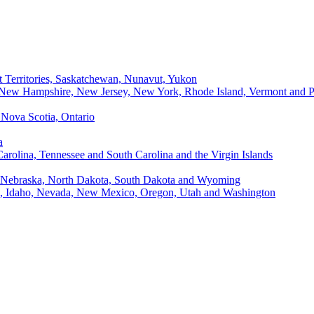
t Territories, Saskatchewan, Nunavut, Yukon
, New Hampshire, New Jersey, New York, Rhode Island, Vermont and P
Nova Scotia, Ontario
a
Carolina, Tennessee and South Carolina and the Virgin Islands
, Nebraska, North Dakota, South Dakota and Wyoming
ii, Idaho, Nevada, New Mexico, Oregon, Utah and Washington