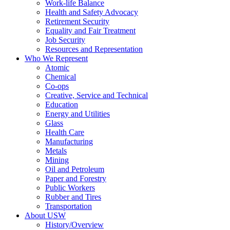
Work-life Balance
Health and Safety Advocacy
Retirement Security
Equality and Fair Treatment
Job Security
Resources and Representation
Who We Represent
Atomic
Chemical
Co-ops
Creative, Service and Technical
Education
Energy and Utilities
Glass
Health Care
Manufacturing
Metals
Mining
Oil and Petroleum
Paper and Forestry
Public Workers
Rubber and Tires
Transportation
About USW
History/Overview