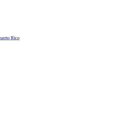
uerto Rico