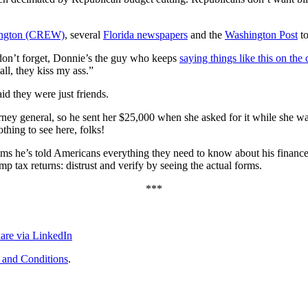
shington (CREW)
, several
Florida newspapers
and the
Washington Post
to
don’t forget, Donnie’s the guy who keeps
saying things like this on the
ll, they kiss my ass.”
id they were just friends.
orney general, so he sent her $25,000 when she asked for it while she wa
thing to see here, folks!
aims he’s told Americans everything they need to know about his finances.
tax returns: distrust and verify by seeing the actual forms.
***
are via LinkedIn
 and Conditions
.