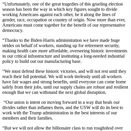
“Unfortunately, one of the great tragedies of this grueling election
season has been the way in which key figures sought to divide
working Americans against each other, be it along the lines of
gender, race, occupation or country of origin. Now more than ever,
Americans must come together for the benefit of our representative
democracy.
“Thanks to the Biden-Harris administration we have made huge
strides on behalf of workers, standing up for retirement security,
making health care more affordable, overseeing historic investments
in our critical infrastructure and instituting a long-needed industrial
policy to build out our manufacturing base.
“We must defend these historic victories, and will not rest until they
reach their full potential. We will work tirelessly until all workers
have fair wages and strong benefits, until everyone can come home
safely from their jobs, until our supply chains are robust and resilient
enough that we can withstand the next global disruption.
“Our union is intent on moving forward in a way that heals our
divides rather than inflames them, and the USW will do its best to
work with the Trump administration in the best interests of our
members and their families.
“But we will not allow the billionaire class to run roughshod over