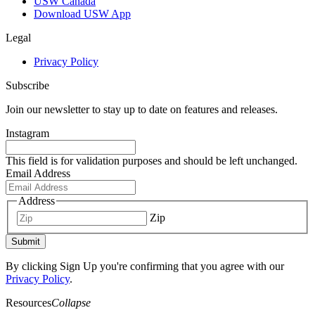
USW Canada
Download USW App
Legal
Privacy Policy
Subscribe
Join our newsletter to stay up to date on features and releases.
Instagram
This field is for validation purposes and should be left unchanged.
Email Address
Address
Zip
Submit
By clicking Sign Up you're confirming that you agree with our
Privacy Policy
.
Resources
Collapse