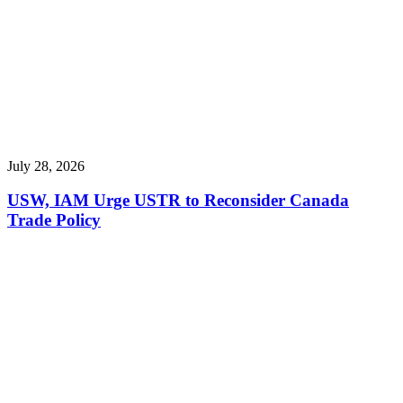
July 28, 2026
USW, IAM Urge USTR to Reconsider Canada
Trade Policy