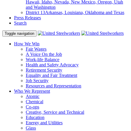
Hawaii, Idaho, Nevada, New Mexico, Oregon, Utah
and Washington
District 13
Arkansas, Louisiana, Oklahoma and Texas
Press Releases
Search
Toggle navigation
How We Win
Fair Wages
A Voice On the Job
Work-life Balance
Health and Safety Advocacy
Retirement Security
Equality and Fair Treatment
Job Security
Resources and Representation
Who We Represent
Atomic
Chemical
Co-ops
Creative, Service and Technical
Education
Energy and Utilities
Glass