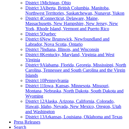
District 1
Michigan, Ohio
District 3
Alberta, British Columbia, Manitoba,
Northwest Territories, Saskatchewan, Nunavut, Yukon
District 4
Connecticut, Delaware, Maine,
Massachusetts, New Hampshire, New Jersey, New
York, Rhode Island, Vermont and Puerto Rico
District 5
Quebec
District 6
New Brunswick, Newfoundland and
Labrador, Nova Scotia, Ontario
District 7
Indiana, Illinois, and Wisconsin
District 8
Kentucky, Maryland, Virginia and West
Virginia
District 9
Alabama, Florida, Georgia, Mississippi, North
Carolina, Tennessee and South Carolina and the Virgin
Islands
District 10
Pennsylvania
District 11
Iowa, Kansas, Minnesota, Missouri,
Montana, Nebraska, North Dakota, South Dakota and
Wyoming
District 12
Alaska, Arizona, California, Colorado,
Hawaii, Idaho, Nevada, New Mexico, Oregon, Utah
and Washington
District 13
Arkansas, Louisiana, Oklahoma and Texas
Press Releases
Search