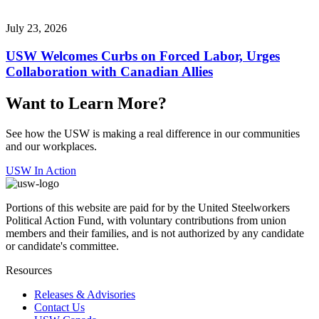
July 23, 2026
USW Welcomes Curbs on Forced Labor, Urges
Collaboration with Canadian Allies
Want to Learn More?
See how the USW is making a real difference in our communities
and our workplaces.
USW In Action
Portions of this website are paid for by the United Steelworkers
Political Action Fund, with voluntary contributions from union
members and their families, and is not authorized by any candidate
or candidate's committee.
Resources
Releases & Advisories
Contact Us