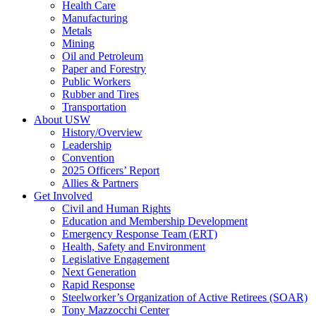
Health Care
Manufacturing
Metals
Mining
Oil and Petroleum
Paper and Forestry
Public Workers
Rubber and Tires
Transportation
About USW
History/Overview
Leadership
Convention
2025 Officers’ Report
Allies & Partners
Get Involved
Civil and Human Rights
Education and Membership Development
Emergency Response Team (ERT)
Health, Safety and Environment
Legislative Engagement
Next Generation
Rapid Response
Steelworker’s Organization of Active Retirees (SOAR)
Tony Mazzocchi Center