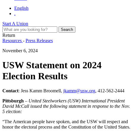
English
.
Start A Union
Return
Resources
-
Press Releases
November 6, 2024
USW Statement on 2024
Election Results
Contact
: Jess Kamm Broomell,
jkamm@usw.org
, 412-562-2444
Pittsburgh
–
United Steelworkers (USW) International President
David McCall issued the following statement in response to the Nov.
5 election:
“The American people have spoken, and the USW will respect and
honor the electoral process and the Constitution of the United States.