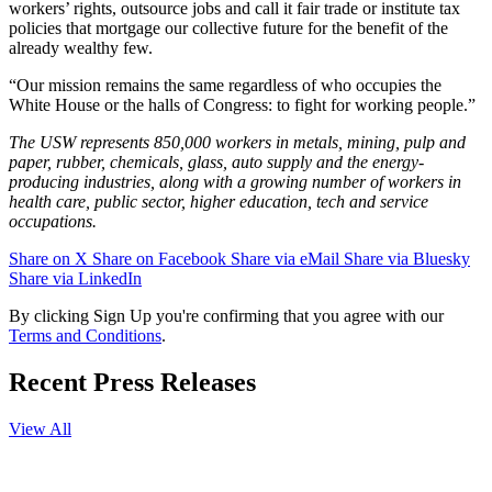
workers’ rights, outsource jobs and call it fair trade or institute tax
policies that mortgage our collective future for the benefit of the
already wealthy few.
“Our mission remains the same regardless of who occupies the
White House or the halls of Congress: to fight for working people.”
The USW represents 850,000 workers in metals, mining, pulp and
paper, rubber, chemicals, glass, auto supply and the energy-
producing industries, along with a growing number of workers in
health care, public sector, higher education, tech and service
occupations.
Share on X
Share on Facebook
Share via eMail
Share via Bluesky
Share via LinkedIn
By clicking Sign Up you're confirming that you agree with our
Terms and Conditions
.
Recent Press Releases
View All