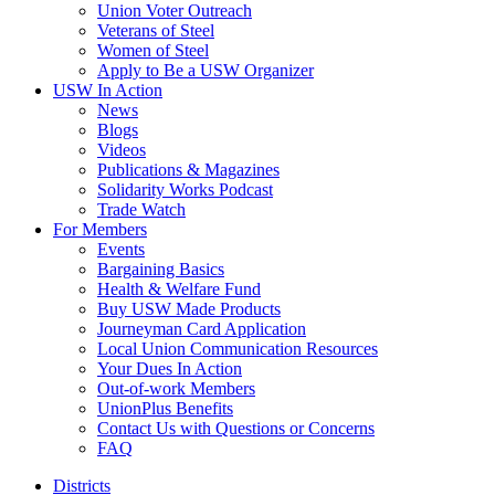
Union Voter Outreach
Veterans of Steel
Women of Steel
Apply to Be a USW Organizer
USW In Action
News
Blogs
Videos
Publications & Magazines
Solidarity Works Podcast
Trade Watch
For Members
Events
Bargaining Basics
Health & Welfare Fund
Buy USW Made Products
Journeyman Card Application
Local Union Communication Resources
Your Dues In Action
Out-of-work Members
UnionPlus Benefits
Contact Us with Questions or Concerns
FAQ
Districts