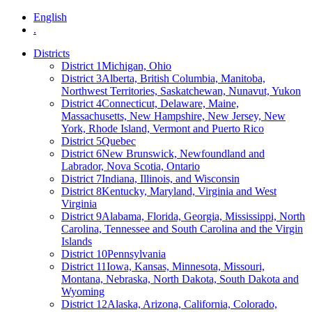
English
.
Districts
District 1
Michigan, Ohio
District 3
Alberta, British Columbia, Manitoba,
Northwest Territories, Saskatchewan, Nunavut, Yukon
District 4
Connecticut, Delaware, Maine,
Massachusetts, New Hampshire, New Jersey, New
York, Rhode Island, Vermont and Puerto Rico
District 5
Quebec
District 6
New Brunswick, Newfoundland and
Labrador, Nova Scotia, Ontario
District 7
Indiana, Illinois, and Wisconsin
District 8
Kentucky, Maryland, Virginia and West
Virginia
District 9
Alabama, Florida, Georgia, Mississippi, North
Carolina, Tennessee and South Carolina and the Virgin
Islands
District 10
Pennsylvania
District 11
Iowa, Kansas, Minnesota, Missouri,
Montana, Nebraska, North Dakota, South Dakota and
Wyoming
District 12
Alaska, Arizona, California, Colorado,