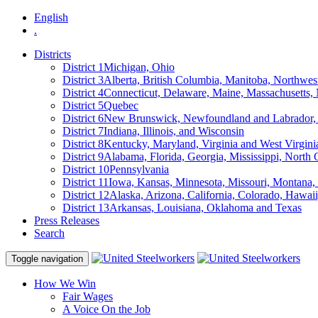
English
.
Districts
District 1
Michigan, Ohio
District 3
Alberta, British Columbia, Manitoba, Northwes
District 4
Connecticut, Delaware, Maine, Massachusetts
District 5
Quebec
District 6
New Brunswick, Newfoundland and Labrador, 
District 7
Indiana, Illinois, and Wisconsin
District 8
Kentucky, Maryland, Virginia and West Virgini
District 9
Alabama, Florida, Georgia, Mississippi, North 
District 10
Pennsylvania
District 11
Iowa, Kansas, Minnesota, Missouri, Montana
District 12
Alaska, Arizona, California, Colorado, Hawa
District 13
Arkansas, Louisiana, Oklahoma and Texas
Press Releases
Search
Toggle navigation
How We Win
Fair Wages
A Voice On the Job