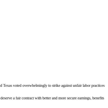
exas voted overwhelmingly to strike against unfair labor practices
serve a fair contract with better and more secure earnings, benefits