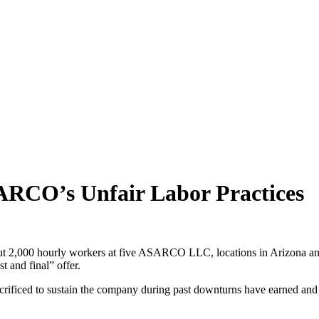
SARCO’s Unfair Labor Practices
 2,000 hourly workers at five ASARCO LLC, locations in Arizona and T
t and final” offer.
ificed to sustain the company during past downturns have earned and de