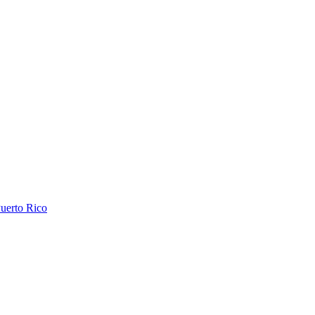
uerto Rico