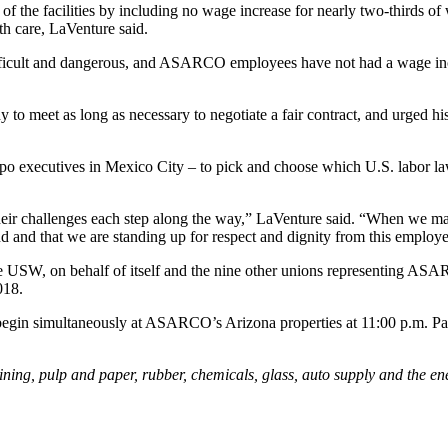
 the facilities by including no wage increase for nearly two-thirds of
th care, LaVenture said.
 difficult and dangerous, and ASARCO employees have not had a wage in
 to meet as long as necessary to negotiate a fair contract, and urged h
ecutives in Mexico City – to pick and choose which U.S. labor laws 
ir challenges each step along the way,” LaVenture said. “When we mar
d and that we are standing up for respect and dignity from this employe
, the USW, on behalf of itself and the nine other unions representing AS
018.
 begin simultaneously at ASARCO’s Arizona properties at 11:00 p.m. Pa
g, pulp and paper, rubber, chemicals, glass, auto supply and the en