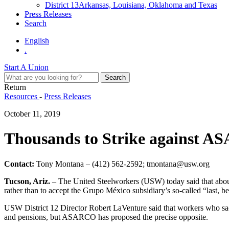
District 13
Arkansas, Louisiana, Oklahoma and Texas
Press Releases
Search
English
.
Start A Union
Return
Resources
-
Press Releases
October 11, 2019
Thousands to Strike against A
Contact:
Tony Montana – (412) 562-2592; tmontana@usw.org
Tucson, Ariz.
– The United Steelworkers (USW) today said that about
rather than to accept the Grupo México subsidiary’s so-called “last, bes
USW District 12 Director Robert LaVenture said that workers who sacr
and pensions, but ASARCO has proposed the precise opposite.