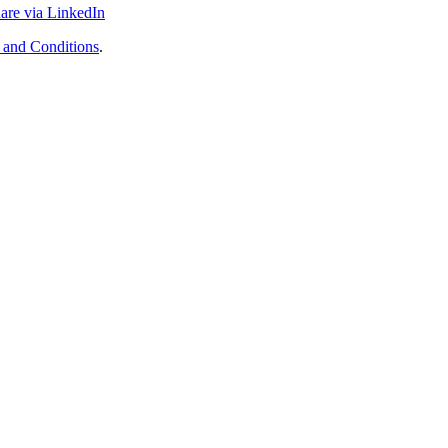
are via LinkedIn
 and Conditions
.