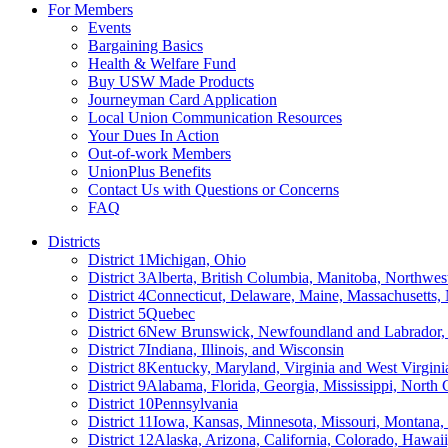
For Members
Events
Bargaining Basics
Health & Welfare Fund
Buy USW Made Products
Journeyman Card Application
Local Union Communication Resources
Your Dues In Action
Out-of-work Members
UnionPlus Benefits
Contact Us with Questions or Concerns
FAQ
Districts
District 1
Michigan, Ohio
District 3
Alberta, British Columbia, Manitoba, Northwes
District 4
Connecticut, Delaware, Maine, Massachusetts
District 5
Quebec
District 6
New Brunswick, Newfoundland and Labrador, 
District 7
Indiana, Illinois, and Wisconsin
District 8
Kentucky, Maryland, Virginia and West Virgini
District 9
Alabama, Florida, Georgia, Mississippi, North 
District 10
Pennsylvania
District 11
Iowa, Kansas, Minnesota, Missouri, Montana
District 12
Alaska, Arizona, California, Colorado, Hawa