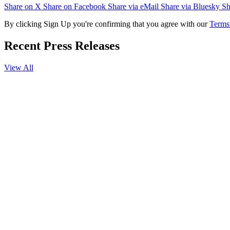
Share on X
Share on Facebook
Share via eMail
Share via Bluesky
Sh
By clicking Sign Up you're confirming that you agree with our
Terms
Recent Press Releases
View All