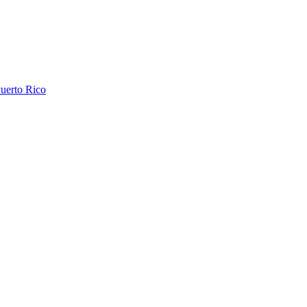
uerto Rico