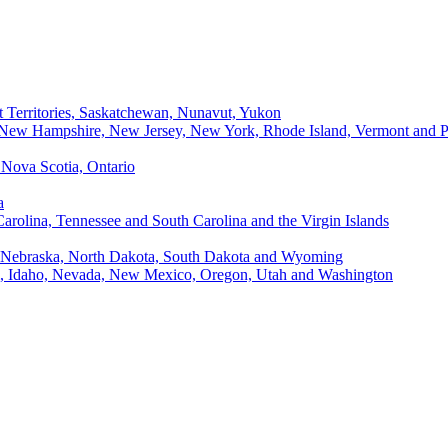
t Territories, Saskatchewan, Nunavut, Yukon
, New Hampshire, New Jersey, New York, Rhode Island, Vermont and P
Nova Scotia, Ontario
a
Carolina, Tennessee and South Carolina and the Virgin Islands
, Nebraska, North Dakota, South Dakota and Wyoming
ii, Idaho, Nevada, New Mexico, Oregon, Utah and Washington