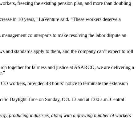
 workers, freezing the existing pension plan, and more than doubling
crease in 10 years,” LaVenture said. “These workers deserve a
is management counterparts to make resolving the labor dispute an
and standards apply to them, and the company can’t expect to roll
ch together for fairness and justice at ASARCO, we are delivering a
r.”
ARCO workers, provided 48 hours’ notice to terminate the extension
cific Daylight Time on Sunday, Oct. 13 and at 1:00 a.m. Central
ergy-producing industries, along with a growing number of workers