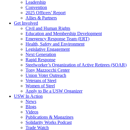
Leadership
Convention
2025 Officers’ Report
Allies & Partners
Get Involved
Civil and Human Rights
Education and Membership Development
Emergency Response Team (ERT)
Health, Safety and Environment
Legislative Engagement
Next Generation
Rapid Response
Steelworker’s Organization of Active Retirees (SOAR)
Tony Mazzocchi Center
Union Voter Outreach
Veterans of Steel
Women of Steel
Apply to Be a USW Organizer
USW In Action
News
Blogs
Videos
Publications & Magazines
Solidarity Works Podcast
Trade Watch