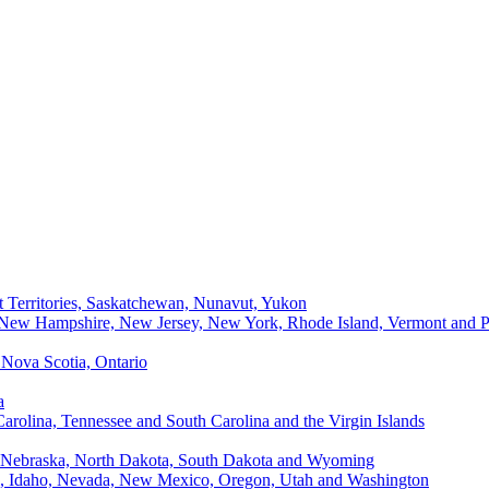
t Territories, Saskatchewan, Nunavut, Yukon
, New Hampshire, New Jersey, New York, Rhode Island, Vermont and P
Nova Scotia, Ontario
a
Carolina, Tennessee and South Carolina and the Virgin Islands
, Nebraska, North Dakota, South Dakota and Wyoming
ii, Idaho, Nevada, New Mexico, Oregon, Utah and Washington