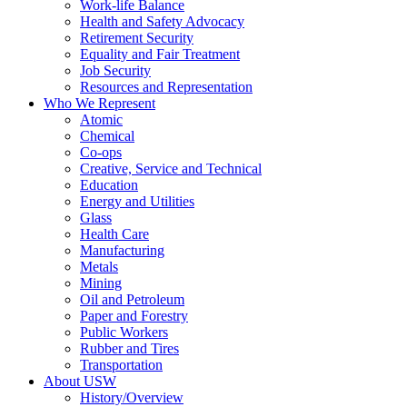
Work-life Balance
Health and Safety Advocacy
Retirement Security
Equality and Fair Treatment
Job Security
Resources and Representation
Who We Represent
Atomic
Chemical
Co-ops
Creative, Service and Technical
Education
Energy and Utilities
Glass
Health Care
Manufacturing
Metals
Mining
Oil and Petroleum
Paper and Forestry
Public Workers
Rubber and Tires
Transportation
About USW
History/Overview