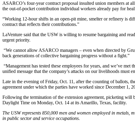
ASARCO’s four-year contract proposal insulted union members at all of
the out-of-pocket contribution individual workers already pay for heal
“Working 12-hour shifts in an open-pit mine, smelter or refinery is
contract that reflects their contributions.”
LaVenture said that the USW is willing to resume bargaining and ready
urgent priority.
“We cannot allow ASARCO managers – even when directed by Grupo ex
back generations of collective bargaining progress without a fight.”
“Management has tested these employees for years, and we’ve met the
unified message that the company’s attacks on our livelihoods must en
Late in the evening of Friday, Oct. 11, after the counting of ballots
agreement under which the parties have worked since December 1, 2
Following the termination of the extension agreement, picketing will
Daylight Time on Monday, Oct. 14 at its Amarillo, Texas, facility.
The USW represents 850,000 men and women employed in metals, minin
in public sector and service occupations.