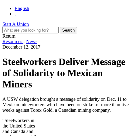
English
.
Start A Union
Return
Resources
-
News
December 12, 2017
Steelworkers Deliver Message
of Solidarity to Mexican
Miners
A USW delegation brought a message of solidarity on Dec. 11 to
Mexican mineworkers who have been on strike for more than five
weeks against Torex Gold, a Canadian mining company.
“Steelworkers in
the United States
and Canada and