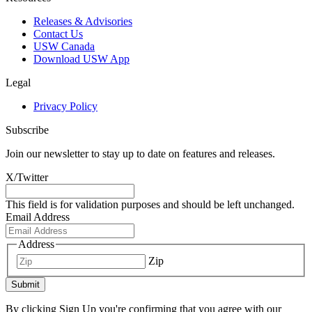
Releases & Advisories
Contact Us
USW Canada
Download USW App
Legal
Privacy Policy
Subscribe
Join our newsletter to stay up to date on features and releases.
X/Twitter
This field is for validation purposes and should be left unchanged.
Email Address
Address
Zip
Submit
By clicking Sign Up you're confirming that you agree with our