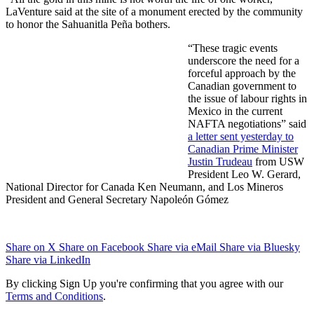
LaVenture said at the site of a monument erected by the community
to honor the Sahuanitla Peña bothers.
“These tragic events
underscore the need for a
forceful approach by the
Canadian government to
the issue of labour rights in
Mexico in the current
NAFTA negotiations” said
a letter sent yesterday to
Canadian Prime Minister
Justin Trudeau
from USW
President Leo W. Gerard,
National Director for Canada Ken Neumann, and Los Mineros
President and General Secretary Napoleón Gómez
Share on X
Share on Facebook
Share via eMail
Share via Bluesky
Share via LinkedIn
By clicking Sign Up you're confirming that you agree with our
Terms and Conditions
.