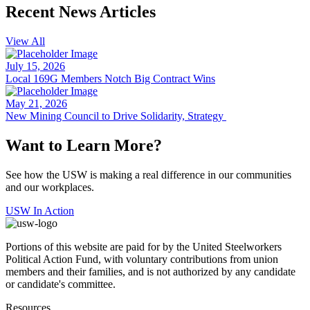
Recent News Articles
View All
July 15, 2026
Local 169G Members Notch Big Contract Wins
May 21, 2026
New Mining Council to Drive Solidarity, Strategy
Want to Learn More?
See how the USW is making a real difference in our communities
and our workplaces.
USW In Action
Portions of this website are paid for by the United Steelworkers
Political Action Fund, with voluntary contributions from union
members and their families, and is not authorized by any candidate
or candidate's committee.
Resources