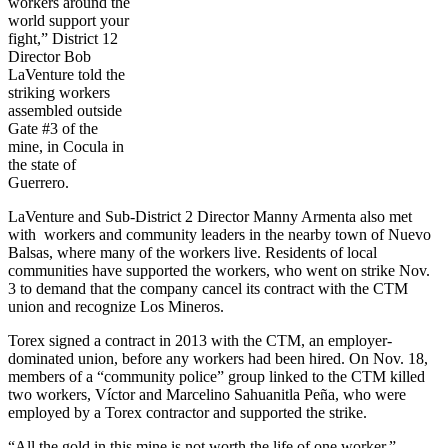
workers around the
world support your
fight,” District 12
Director Bob
LaVenture told the
striking workers
assembled outside
Gate #3 of the
mine, in Cocula in
the state of
Guerrero.
LaVenture and Sub-District 2 Director Manny Armenta also met
with workers and community leaders in the nearby town of Nuevo
Balsas, where many of the workers live. Residents of local
communities have supported the workers, who went on strike Nov.
3 to demand that the company cancel its contract with the CTM
union and recognize Los Mineros.
Torex signed a contract in 2013 with the CTM, an employer-
dominated union, before any workers had been hired. On Nov. 18,
members of a “community police” group linked to the CTM killed
two workers, Víctor and Marcelino Sahuanitla Peña, who were
employed by a Torex contractor and supported the strike.
“All the gold in this mine is not worth the life of one worker,”