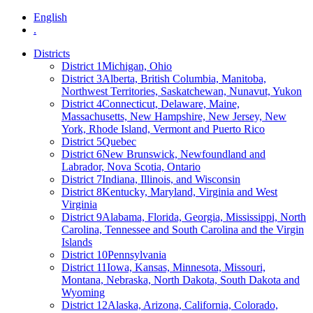
English
.
Districts
District 1
Michigan, Ohio
District 3
Alberta, British Columbia, Manitoba,
Northwest Territories, Saskatchewan, Nunavut, Yukon
District 4
Connecticut, Delaware, Maine,
Massachusetts, New Hampshire, New Jersey, New
York, Rhode Island, Vermont and Puerto Rico
District 5
Quebec
District 6
New Brunswick, Newfoundland and
Labrador, Nova Scotia, Ontario
District 7
Indiana, Illinois, and Wisconsin
District 8
Kentucky, Maryland, Virginia and West
Virginia
District 9
Alabama, Florida, Georgia, Mississippi, North
Carolina, Tennessee and South Carolina and the Virgin
Islands
District 10
Pennsylvania
District 11
Iowa, Kansas, Minnesota, Missouri,
Montana, Nebraska, North Dakota, South Dakota and
Wyoming
District 12
Alaska, Arizona, California, Colorado,