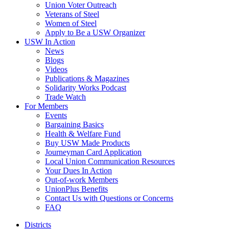
Union Voter Outreach
Veterans of Steel
Women of Steel
Apply to Be a USW Organizer
USW In Action
News
Blogs
Videos
Publications & Magazines
Solidarity Works Podcast
Trade Watch
For Members
Events
Bargaining Basics
Health & Welfare Fund
Buy USW Made Products
Journeyman Card Application
Local Union Communication Resources
Your Dues In Action
Out-of-work Members
UnionPlus Benefits
Contact Us with Questions or Concerns
FAQ
Districts