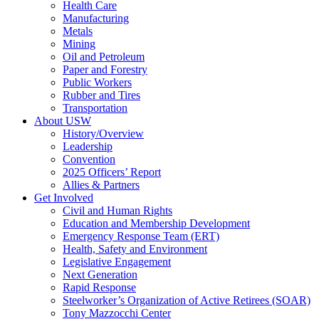
Health Care
Manufacturing
Metals
Mining
Oil and Petroleum
Paper and Forestry
Public Workers
Rubber and Tires
Transportation
About USW
History/Overview
Leadership
Convention
2025 Officers’ Report
Allies & Partners
Get Involved
Civil and Human Rights
Education and Membership Development
Emergency Response Team (ERT)
Health, Safety and Environment
Legislative Engagement
Next Generation
Rapid Response
Steelworker’s Organization of Active Retirees (SOAR)
Tony Mazzocchi Center