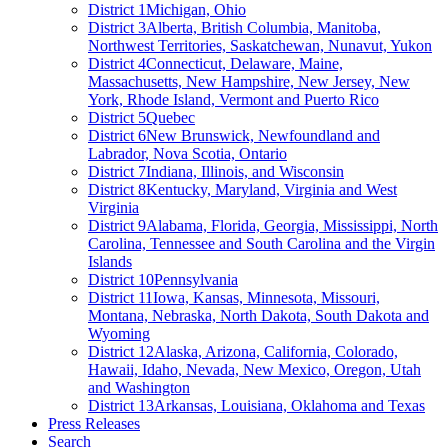
District 1
Michigan, Ohio
District 3
Alberta, British Columbia, Manitoba,
Northwest Territories, Saskatchewan, Nunavut, Yukon
District 4
Connecticut, Delaware, Maine,
Massachusetts, New Hampshire, New Jersey, New
York, Rhode Island, Vermont and Puerto Rico
District 5
Quebec
District 6
New Brunswick, Newfoundland and
Labrador, Nova Scotia, Ontario
District 7
Indiana, Illinois, and Wisconsin
District 8
Kentucky, Maryland, Virginia and West
Virginia
District 9
Alabama, Florida, Georgia, Mississippi, North
Carolina, Tennessee and South Carolina and the Virgin
Islands
District 10
Pennsylvania
District 11
Iowa, Kansas, Minnesota, Missouri,
Montana, Nebraska, North Dakota, South Dakota and
Wyoming
District 12
Alaska, Arizona, California, Colorado,
Hawaii, Idaho, Nevada, New Mexico, Oregon, Utah
and Washington
District 13
Arkansas, Louisiana, Oklahoma and Texas
Press Releases
Search