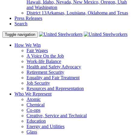
Hawaii, Idaho, Nevada, New Mexico, Oregon, Utah
and Washington
District 13
Arkansas, Louisiana, Oklahoma and Texas
Press Releases
Search
Toggle navigation
How We Win
Fair Wages
A Voice On the Job
Work-life Balance
Health and Safety Advocacy
Retirement Security
Equality and Fair Treatment
Job Security
Resources and Representation
Who We Represent
Atomic
Chemical
Co-ops
Creative, Service and Technical
Education
Energy and Utilities
Glass