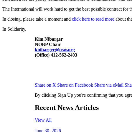
The International will work hard to get the best possible contract for
In closing, please take a moment and
click here to read more
about the
In Solidarity,
Kim Nibarger
NOBP Chair
knibarger@usw.org
(Office) 412-562-2403
Share on X
Share on Facebook
Share via eMail
Sha
By clicking Sign Up you're confirming that you agr
Recent News Articles
View All
June 30, 2026