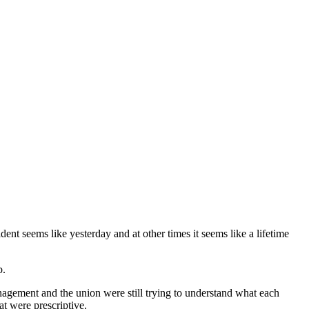
t seems like yesterday and at other times it seems like a lifetime
b.
agement and the union were still trying to understand what each
at were prescriptive.