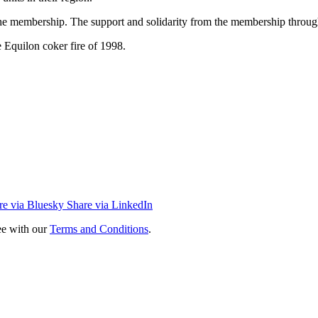
 the membership. The support and solidarity from the membership througho
 Equilon coker fire of 1998.
re via Bluesky
Share via LinkedIn
ee with our
Terms and Conditions
.