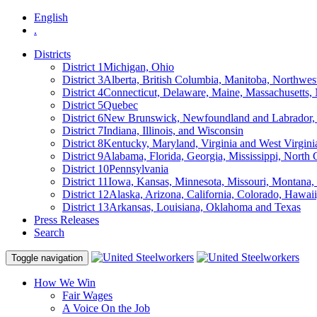
English
.
Districts
District 1
Michigan, Ohio
District 3
Alberta, British Columbia, Manitoba, Northwes
District 4
Connecticut, Delaware, Maine, Massachusetts
District 5
Quebec
District 6
New Brunswick, Newfoundland and Labrador, 
District 7
Indiana, Illinois, and Wisconsin
District 8
Kentucky, Maryland, Virginia and West Virgini
District 9
Alabama, Florida, Georgia, Mississippi, North 
District 10
Pennsylvania
District 11
Iowa, Kansas, Minnesota, Missouri, Montana
District 12
Alaska, Arizona, California, Colorado, Hawa
District 13
Arkansas, Louisiana, Oklahoma and Texas
Press Releases
Search
Toggle navigation
How We Win
Fair Wages
A Voice On the Job