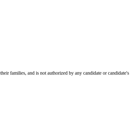
heir families, and is not authorized by any candidate or candidate's