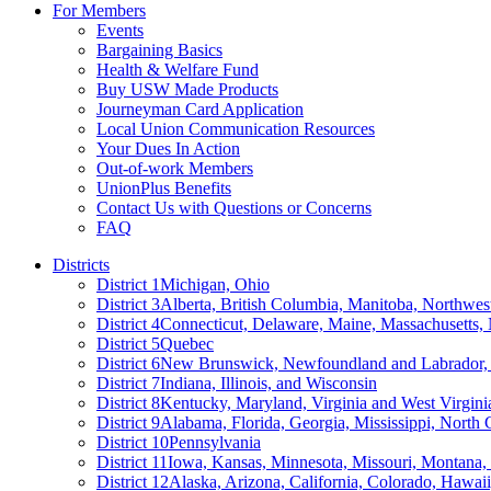
For Members
Events
Bargaining Basics
Health & Welfare Fund
Buy USW Made Products
Journeyman Card Application
Local Union Communication Resources
Your Dues In Action
Out-of-work Members
UnionPlus Benefits
Contact Us with Questions or Concerns
FAQ
Districts
District 1
Michigan, Ohio
District 3
Alberta, British Columbia, Manitoba, Northwes
District 4
Connecticut, Delaware, Maine, Massachusetts
District 5
Quebec
District 6
New Brunswick, Newfoundland and Labrador, 
District 7
Indiana, Illinois, and Wisconsin
District 8
Kentucky, Maryland, Virginia and West Virgini
District 9
Alabama, Florida, Georgia, Mississippi, North 
District 10
Pennsylvania
District 11
Iowa, Kansas, Minnesota, Missouri, Montana
District 12
Alaska, Arizona, California, Colorado, Hawa