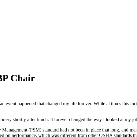
BP Chair
nt happened that changed my life forever. While at times this inciden
finery shortly after lunch. It forever changed the way I looked at my jo
ety Management (PSM) standard had not been in place that long, and man
based on performance, which was different from other OSHA standards th