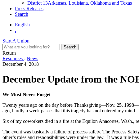
District 13
Arkansas, Louisiana, Oklahoma and Texas
Press Releases
Search
English
.
Start A Union
Return
Resources
-
News
December 4, 2018
December Update from the NO
We Must Never Forget
Twenty years ago on the day before Thanksgiving—Nov. 25, 1998—an eve
ago, hardly a week passes that this tragedy has not entered my mind.
Six of my coworkers died in a fire at the Equilon Anacortes, Wash., re
The event was basically a failure of process safety. The Process Saf
other’s roles and responsibilities were under the law. It was a rule 