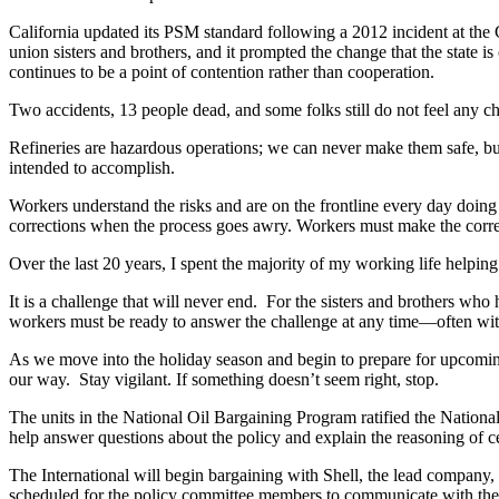
California updated its PSM standard following a 2012 incident at the
union sisters and brothers, and it prompted the change that the state i
continues to be a point of contention rather than cooperation.
Two accidents, 13 people dead, and some folks still do not feel any 
Refineries are hazardous operations; we can never make them safe, but
intended to accomplish.
Workers understand the risks and are on the frontline every day doi
corrections when the process goes awry. Workers must make the correct
Over the last 20 years, I spent the majority of my working life helpin
It is a challenge that will never end. For the sisters and brothers who
workers must be ready to answer the challenge at any time—often with
As we move into the holiday season and begin to prepare for upcoming c
our way. Stay vigilant. If something doesn’t seem right, stop.
The units in the National Oil Bargaining Program ratified the Nationa
help answer questions about the policy and explain the reasoning of ce
The International will begin bargaining with Shell, the lead company,
scheduled for the policy committee members to communicate with the u