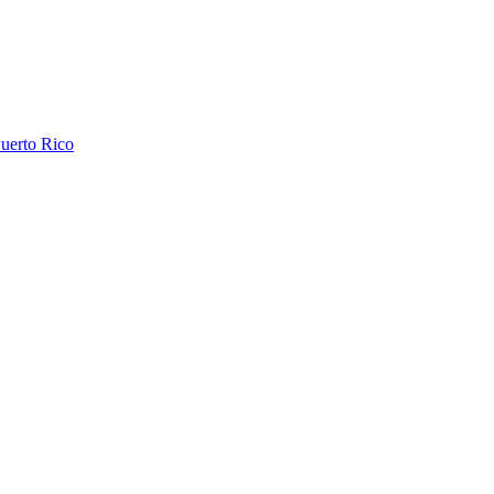
uerto Rico