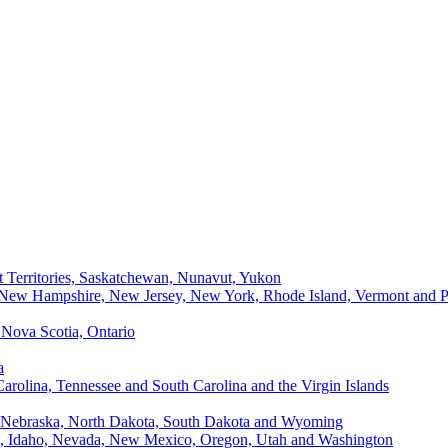
t Territories, Saskatchewan, Nunavut, Yukon
, New Hampshire, New Jersey, New York, Rhode Island, Vermont and P
Nova Scotia, Ontario
a
Carolina, Tennessee and South Carolina and the Virgin Islands
, Nebraska, North Dakota, South Dakota and Wyoming
ii, Idaho, Nevada, New Mexico, Oregon, Utah and Washington