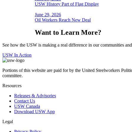
USW History Part of Flag Display
June 29, 2026
Oil Workers Reach New Deal
Want to Learn More?
See how the USW is making a real difference in our communities and
USW In Action
Portions of this website are paid for by the United Steelworkers Polit
committee.
Resources
Releases & Advisories
Contact Us
USW Canada
Download USW App
Legal
Privacy Policy