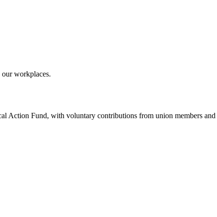
 our workplaces.
ical Action Fund, with voluntary contributions from union members and t