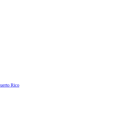
uerto Rico