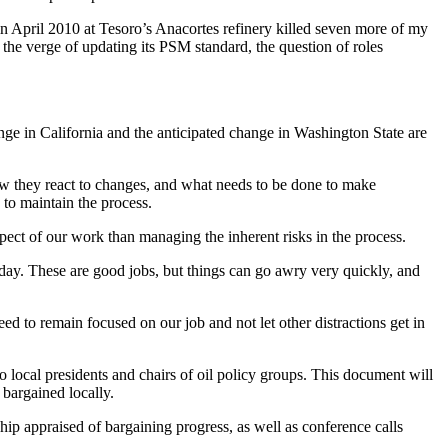
n April 2010 at Tesoro’s Anacortes refinery killed seven more of my
n the verge of updating its PSM standard, the question of roles
nge in California and the anticipated change in Washington State are
ow they react to changes, and what needs to be done to make
to maintain the process.
pect of our work than managing the inherent risks in the process.
ry day. These are good jobs, but things can go awry very quickly, and
d to remain focused on our job and not let other distractions get in
 local presidents and chairs of oil policy groups. This document will
e bargained locally.
ip appraised of bargaining progress, as well as conference calls