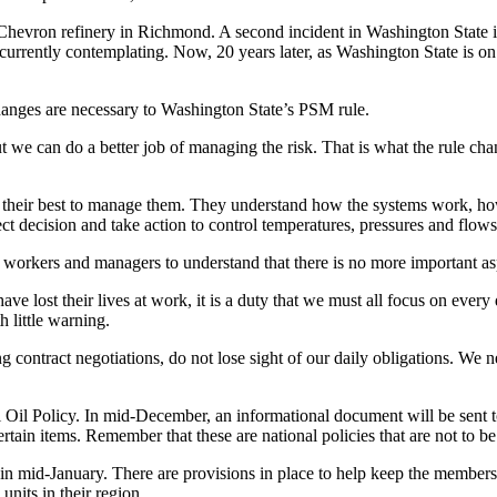
 Chevron refinery in Richmond. A second incident in Washington State i
s currently contemplating. Now, 20 years later, as Washington State is o
changes are necessary to Washington State’s PSM rule.
 we can do a better job of managing the risk. That is what the rule cha
ng their best to manage them. They understand how the systems work, h
 decision and take action to control temperatures, pressures and flows 
g workers and managers to understand that there is no more important as
 have lost their lives at work, it is a duty that we must all focus on eve
 little warning.
ontract negotiations, do not lose sight of our daily obligations. We nee
l Oil Policy. In mid-December, an informational document will be sent to
rtain items. Remember that these are national policies that are not to b
 in mid-January. There are provisions in place to help keep the membersh
nits in their region.