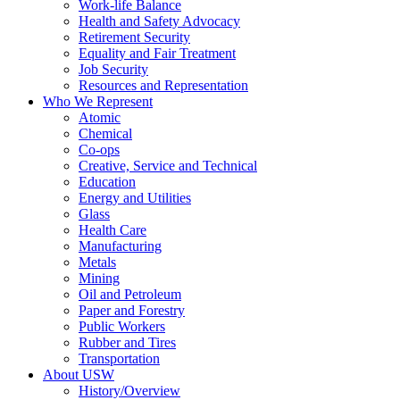
Work-life Balance
Health and Safety Advocacy
Retirement Security
Equality and Fair Treatment
Job Security
Resources and Representation
Who We Represent
Atomic
Chemical
Co-ops
Creative, Service and Technical
Education
Energy and Utilities
Glass
Health Care
Manufacturing
Metals
Mining
Oil and Petroleum
Paper and Forestry
Public Workers
Rubber and Tires
Transportation
About USW
History/Overview