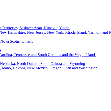
t Territories, Saskatchewan, Nunavut, Yukon
, New Hampshire, New Jersey, New York, Rhode Island, Vermont and P
Nova Scotia, Ontario
a
Carolina, Tennessee and South Carolina and the Virgin Islands
, Nebraska, North Dakota, South Dakota and Wyoming
ii, Idaho, Nevada, New Mexico, Oregon, Utah and Washington