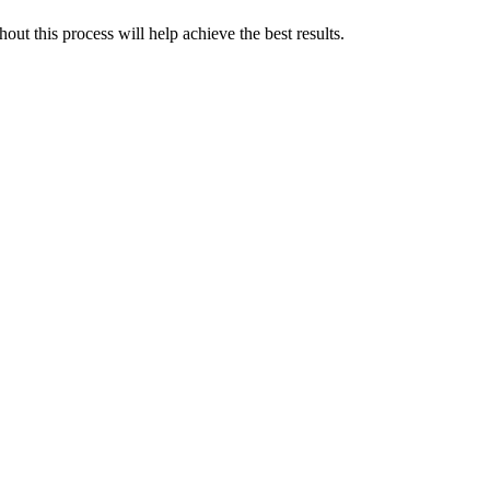
ut this process will help achieve the best results.