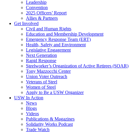
Leadership
Convention
2025 Officers’ Report
Allies & Partners
Get Involved
Civil and Human Rights
Education and Membership Development
Emergency Response Team (ERT)
Health, Safety and Environment
Legislative Engagement
Next Generation
Rapid Response
Steelworker’s Organization of Active Retirees (SOAR)
Tony Mazzocchi Center
Union Voter Outreach
Veterans of Steel
Women of Steel
Apply to Be a USW Organizer
USW In Action
News
Blogs
Videos
Publications & Magazines
Solidarity Works Podcast
Trade Watch