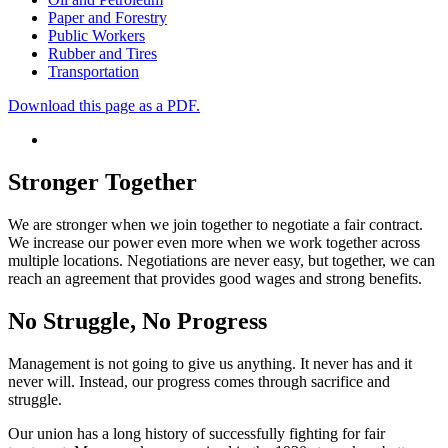
Paper and Forestry
Public Workers
Rubber and Tires
Transportation
Download this page as a PDF.
Stronger Together
We are stronger when we join together to negotiate a fair contract.
We increase our power even more when we work together across
multiple locations. Negotiations are never easy, but together, we can
reach an agreement that provides good wages and strong benefits.
No Struggle, No Progress
Management is not going to give us anything.
It never has and it
never will. Instead,
our progress comes through
sacrifice and
struggle.
Our union has a long history of successfully fighting for fair