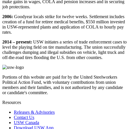
make gains in wages, COLA and pension increases and in securing
job protections.
2006:
Goodyear locals strike for twelve weeks. Settlement includes
creation of a fund for retiree medical benefits, $550 million invested
in USW-represented plants and application of COLA to hourly pay
rates.
2014 – present:
USW initiates a series of trade enforcement cases to
level the playing field on tire manufacturing. The union successfully
challenges dumping and illegal subsidies on vehicle, light truck and
off-the-road tires flooding the U.S. from other counties.
Portions of this website are paid for by the United Steelworkers
Political Action Fund, with voluntary contributions from union
members and their families, and is not authorized by any candidate
or candidate's committee.
Resources
Releases & Advisories
Contact Us
USW Canada
Download USW App