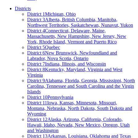
Districts
District 1
Michigan, Ohio
District 3
Alberta, British Columbia, Manitoba,
Northwest Territories, Saskatchewan, Nunavut, Yukon
District 4
Connecticut, Delaware, Maine,
Massachusetts, New Hampshire, New Jersey, New
York, Rhode Island, Vermont and Puerto Rico
District 5
Quebec
District 6
New Brunswick, Newfoundland and
Labrador, Nova Scotia, Ontario
District 7
Indiana, Illinois, and Wisconsin
District 8
Kentucky, Maryland, Virginia and West
Virginia
District 9
Alabama, Florida, Georgia, Mississippi, North
Carolina, Tennessee and South Carolina and the Virgin
Islands
District 10
Pennsylvania
District 11
Iowa, Kansas, Minnesota, Missouri,
Montana, Nebraska, North Dakota, South Dakota and
Wyoming
District 12
Alaska, Arizona, California, Colorado,
Hawaii, Idaho, Nevada, New Mexico, Oregon, Utah
and Washington
District 13
Arkansas, Louisiana, Oklahoma and Texas