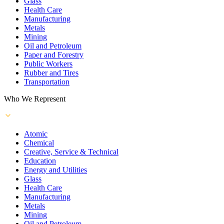
Glass
Health Care
Manufacturing
Metals
Mining
Oil and Petroleum
Paper and Forestry
Public Workers
Rubber and Tires
Transportation
Who We Represent
Atomic
Chemical
Creative, Service & Technical
Education
Energy and Utilities
Glass
Health Care
Manufacturing
Metals
Mining
Oil and Petroleum