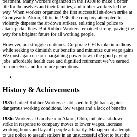
treatment. Many workers organized in the 1930s to make a better
life for themselves and their families, and rubber workers led the
way. When workers organized the first successful sit-down strike at
Goodyear in Akron, Ohio, in 1936, the company attempted to
violently disperse the sit-down strikers, enlisting local police to
attack picket lines. But Rubber Workers remained strong, paving the
way for a brighter future for all working people.
However, our struggle continues. Corporate CEOs rake in millions
while seeking to diminish our benefits and minimize our wage gains.
We must again use our bargaining power to win the good paying
jobs, affordable health care and dignified retirement we’ve earned
for ourselves and for future generations.
History & Achievements
1935:
United Rubber Workers established to fight back against
dangerous working conditions, low wages and a lack of benefits.
1936:
Workers at Goodyear in Akron, Ohio, initiate a sit-down
strike in response to company moves to lower wages, increase
working hours and lay-off people arbitrarily. Management attempts
to use police to assault strikers in an unsuccessful effort to bust the