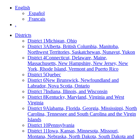
English
Español
Français
.
Districts
District 1
Michigan, Ohio
District 3
Alberta, British Columbia, Manitoba,
Northwest Territories, Saskatchewan, Nunavut, Yukon
District 4
Connecticut, Delaware, Maine,
Massachusetts, New Hampshire, New Jersey, New
York, Rhode Island, Vermont and Puerto Rico
District 5
Quebec
District 6
New Brunswick, Newfoundland and
Labrador, Nova Scotia, Ontario
District 7
Indiana, Illinois, and Wisconsin
District 8
Kentucky, Maryland, Virginia and West
Virginia
District 9
Alabama, Florida, Georgia, Mississippi, North
Carolina, Tennessee and South Carolina and the Virgin
Islands
District 10
Pennsylvania
District 11
Iowa, Kansas, Minnesota, Missouri,
Montana, Nebraska, North Dakota, South Dakota and