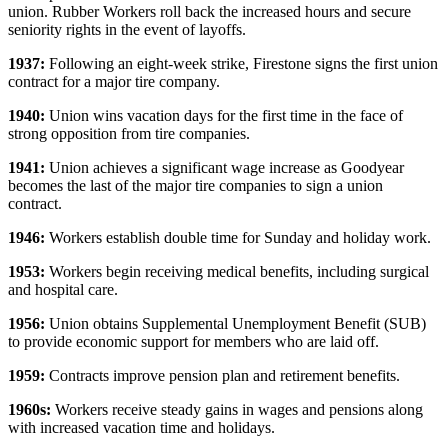
union. Rubber Workers roll back the increased hours and secure
seniority rights in the event of layoffs.
1937:
Following an eight-week strike, Firestone signs the first union
contract for a major tire company.
1940:
Union wins vacation days for the first time in the face of
strong opposition from tire companies.
1941:
Union achieves a significant wage increase as Goodyear
becomes the last of the major tire companies to sign a union
contract.
1946:
Workers establish double time for Sunday and holiday work.
1953:
Workers begin receiving medical benefits, including surgical
and hospital care.
1956:
Union obtains Supplemental Unemployment Benefit (SUB)
to provide economic support for members who are laid off.
1959:
Contracts improve pension plan and retirement benefits.
1960
s:
Workers receive steady gains in wages and pensions along
with increased vacation time and holidays.