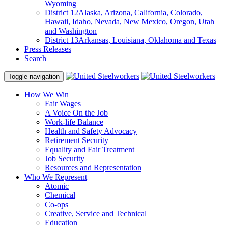
Wyoming
District 12
Alaska, Arizona, California, Colorado,
Hawaii, Idaho, Nevada, New Mexico, Oregon, Utah
and Washington
District 13
Arkansas, Louisiana, Oklahoma and Texas
Press Releases
Search
Toggle navigation
How We Win
Fair Wages
A Voice On the Job
Work-life Balance
Health and Safety Advocacy
Retirement Security
Equality and Fair Treatment
Job Security
Resources and Representation
Who We Represent
Atomic
Chemical
Co-ops
Creative, Service and Technical
Education