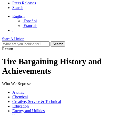
Press Releases
Search
English
Español
Français
.
Start A Union
Return
Tire Bargaining History and
Achievements
Who We Represent
Atomic
Chemical
Creative, Service & Technical
Education
Energy and Utilities