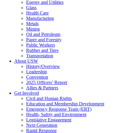
Energy and Utilities
Glass
Health Care
Manufacturing
Metals
Mining
Oil and Petroleum
Paper and Forestry
Public Workers
Rubber and Tires
Transportation
About USW
History/Overview
Leadership
Convention
2025 Officers’ Report
Allies & Partners
Get Involved
Civil and Human Rights
Education and Membership Development
Emergency Response Team (ERT)
Health, Safety and Environment
Legislative Engagement
Next Generation
Rapid Response