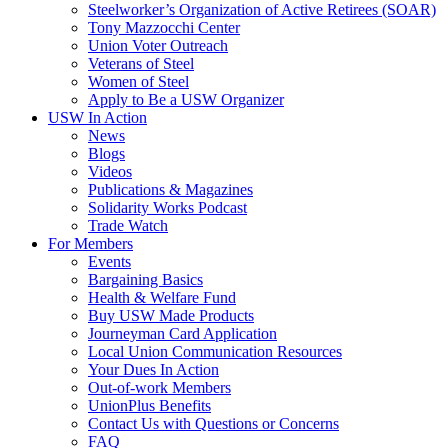
Steelworker’s Organization of Active Retirees (SOAR)
Tony Mazzocchi Center
Union Voter Outreach
Veterans of Steel
Women of Steel
Apply to Be a USW Organizer
USW In Action
News
Blogs
Videos
Publications & Magazines
Solidarity Works Podcast
Trade Watch
For Members
Events
Bargaining Basics
Health & Welfare Fund
Buy USW Made Products
Journeyman Card Application
Local Union Communication Resources
Your Dues In Action
Out-of-work Members
UnionPlus Benefits
Contact Us with Questions or Concerns
FAQ