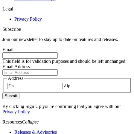
Legal
Privacy Policy
Subscribe
Join our newsletter to stay up to date on features and releases.
Email
This field is for validation purposes and should be left unchanged.
Email Address
Address
Zip
Submit
By clicking Sign Up you're confirming that you agree with our
Privacy Policy
.
Resources
Collapse
Releases & Advisories