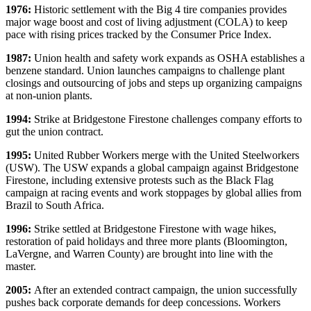
1976:
Historic settlement with the Big 4 tire companies provides
major wage boost and cost of living adjustment (COLA) to keep
pace with rising prices tracked by the Consumer Price Index.
1987:
Union health and safety work expands as OSHA establishes a
benzene standard. Union launches campaigns to challenge plant
closings and outsourcing of jobs and steps up organizing campaigns
at non-union plants.
1994:
Strike at Bridgestone Firestone challenges company efforts to
gut the union contract.
1995:
United Rubber Workers merge with the United Steelworkers
(USW). The USW expands a global campaign against Bridgestone
Firestone, including extensive protests such as the Black Flag
campaign at racing events and work stoppages by global allies from
Brazil to South Africa.
1996:
Strike settled at Bridgestone Firestone with wage hikes,
restoration of paid holidays and three more plants (Bloomington,
LaVergne, and Warren County) are brought into line with the
master.
2005:
After an extended contract campaign, the union successfully
pushes back corporate demands for deep concessions. Workers